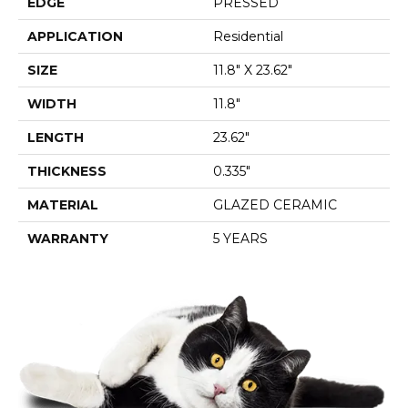
EDGE
PRESSED
APPLICATION
Residential
SIZE
11.8" X 23.62"
WIDTH
11.8"
LENGTH
23.62"
THICKNESS
0.335"
MATERIAL
GLAZED CERAMIC
WARRANTY
5 YEARS