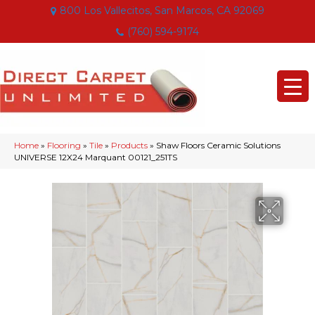
800 Los Vallecitos, San Marcos, CA 92069
(760) 594-9174
Home
»
Flooring
»
Tile
»
Products
»
Shaw Floors Ceramic Solutions
UNIVERSE 12X24 Marquant 00121_251TS