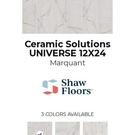
Ceramic Solutions
UNIVERSE 12X24
Marquant
3
COLORS AVAILABLE