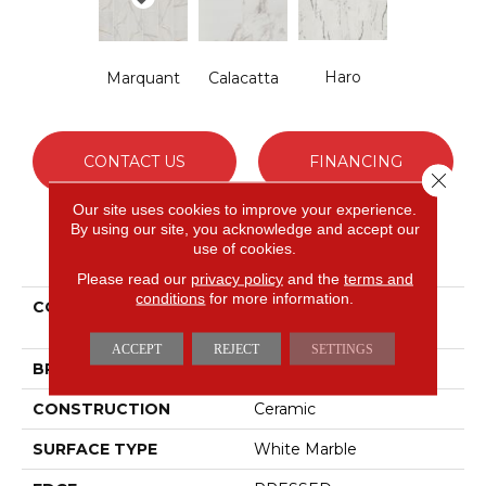
Haro
Marquant
Calacatta
CONTACT US
FINANCING
Close 
Our site uses cookies to improve your experience.
By using our site, you acknowledge and accept our
use of cookies.
PRODUCT ATTRIBUTES
Please read our
privacy policy
and the
terms and
conditions
for more information.
COLLECTION
Ceramic Solutions
UNIVERSE 12X24
ACCEPT
REJECT
SETTINGS
BRAND
Shaw Floors
CONSTRUCTION
Ceramic
SURFACE TYPE
White Marble