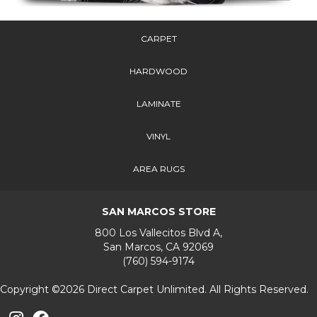
CARPET
HARDWOOD
LAMINATE
VINYL
AREA RUGS
SAN MARCOS STORE
800 Los Vallecitos Blvd A,
San Marcos, CA 92069
(760) 594-9174
Copyright ©2026 Direct Carpet Unlimited. All Rights Reserved.