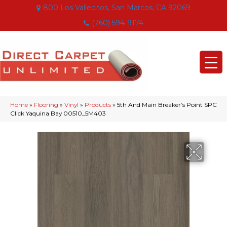
800 Los Vallecitos, San Marcos, CA 92069
(760) 594-9174
Home
»
Flooring
»
Vinyl
»
Products
»
5th And Main Breaker’s Point SPC
Click Yaquina Bay 00510_5M403