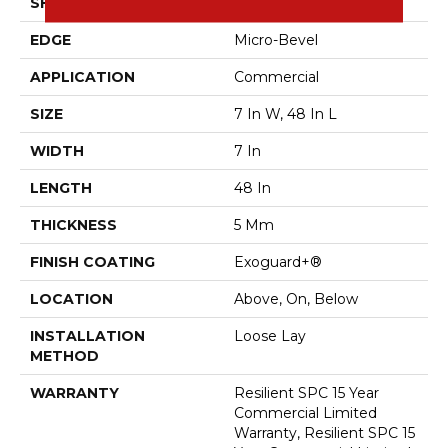
SHAPE
Plank
EDGE
Micro-Bevel
APPLICATION
Commercial
SIZE
7 In W, 48 In L
WIDTH
7 In
LENGTH
48 In
THICKNESS
5 Mm
FINISH COATING
Exoguard+®
LOCATION
Above, On, Below
INSTALLATION
Loose Lay
METHOD
WARRANTY
Resilient SPC 15 Year
Commercial Limited
Warranty, Resilient SPC 15