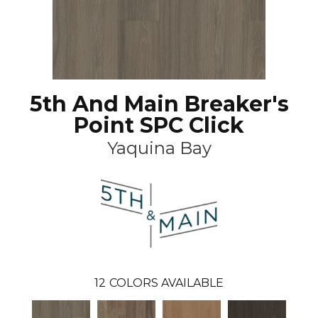
5th And Main Breaker's
Point SPC Click
Yaquina Bay
12
COLORS AVAILABLE