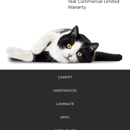
Year Commercial Limited
Warranty
CARPET
HARDWOOD
LAMINATE
VINYL