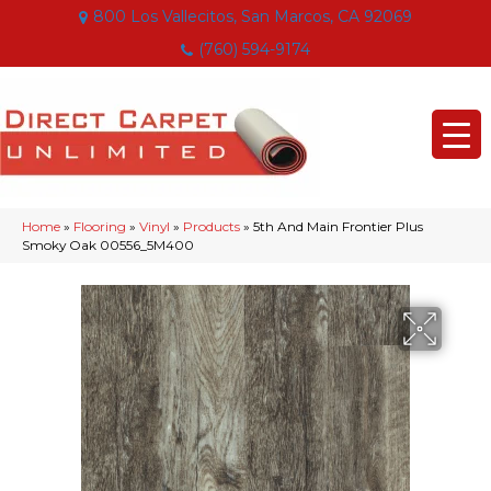
800 Los Vallecitos, San Marcos, CA 92069
(760) 594-9174
Home
»
Flooring
»
Vinyl
»
Products
»
5th And Main Frontier Plus
Smoky Oak 00556_5M400