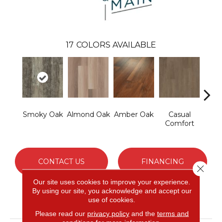
17
COLORS AVAILABLE
Smoky Oak
Almond Oak
Amber Oak
Casual
Cent
Comfort
Di
CONTACT US
FINANCING
Close 
Our site uses cookies to improve your experience.
By using our site, you acknowledge and accept our
use of cookies.
PRODUCT ATTRIBUTES
Please read our
privacy policy
and the
terms and