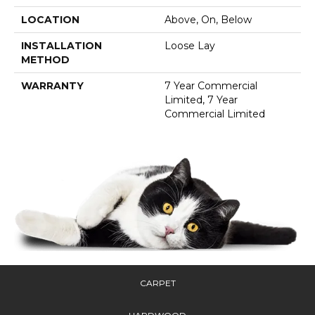
LOCATION
Above, On, Below
INSTALLATION
Loose Lay
METHOD
WARRANTY
7 Year Commercial
Limited, 7 Year
Commercial Limited
CARPET