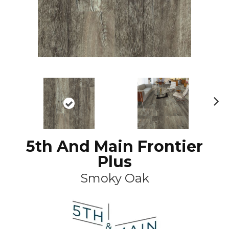
N
ex
t
5th And Main Frontier
Plus
Smoky Oak