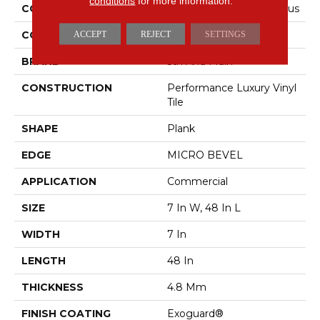
conditions
for more information.
COLLECTION
5th And Main Frontier Plus
COLOR
Grey
ACCEPT
REJECT
SETTINGS
BRAND
5th And Main
CONSTRUCTION
Performance Luxury Vinyl
Tile
SHAPE
Plank
EDGE
MICRO BEVEL
APPLICATION
Commercial
SIZE
7 In W, 48 In L
WIDTH
7 In
LENGTH
48 In
THICKNESS
4.8 Mm
FINISH COATING
Exoguard®