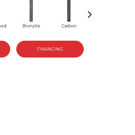
ood
Bronzite
Carbon
Cinders
FINANCING