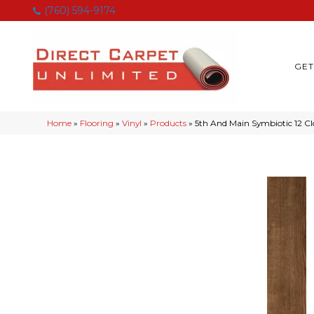
(760) 594-9174
GET
Home
»
Flooring
»
Vinyl
»
Products
»
5th And Main Symbiotic 12 