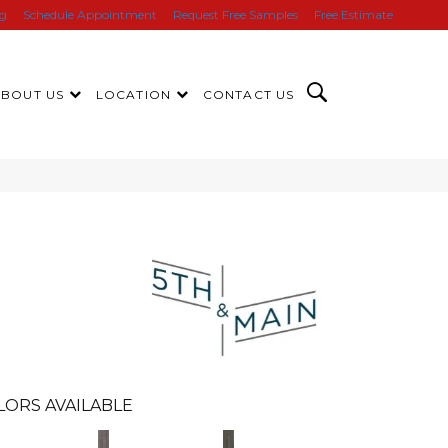
ng
Schedule Appointment
Request Free Samples
Free Estimate
ABOUT US
LOCATION
CONTACT US
n
LORS AVAILABLE