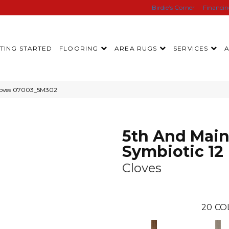
Birdie’s Corner
Financi
TING STARTED
FLOORING
AREA RUGS
SERVICES
Cloves 07003_5M302
5th And Mai
Symbiotic 12
Cloves
20
CO