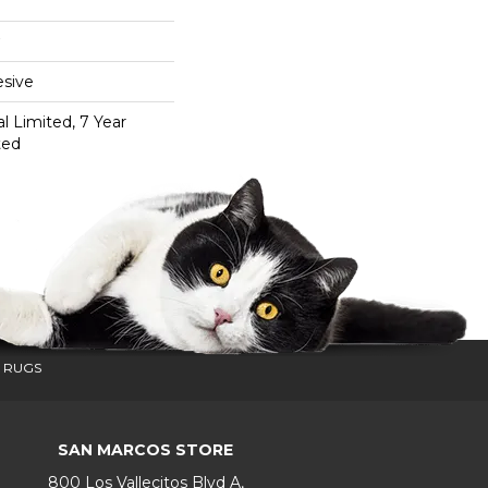
sive
 Limited, 7 Year
ted
 RUGS
SAN MARCOS STORE
800 Los Vallecitos Blvd A,