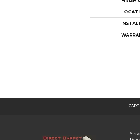
FINISH
LOCAT
INSTAL
WARRA
CARP
Serv