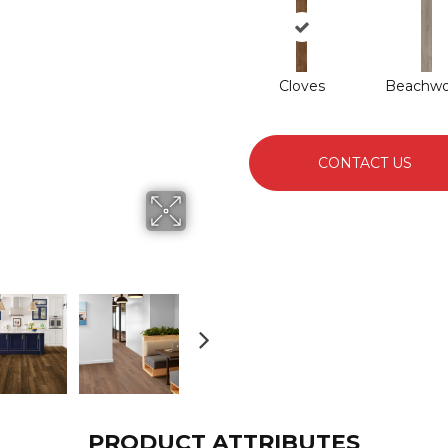
Cloves
Beachw
CONTACT US
PRODUCT ATTRIBUTES