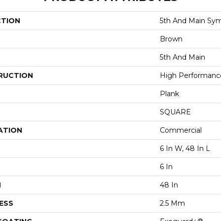
CTION
5th And Main Sym
Brown
5th And Main
RUCTION
High Performance 
Plank
SQUARE
ATION
Commercial
6 In W, 48 In L
6 In
H
48 In
ESS
2.5 Mm