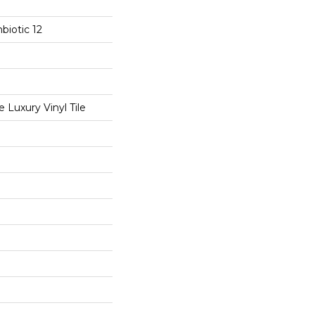
biotic 12
Luxury Vinyl Tile