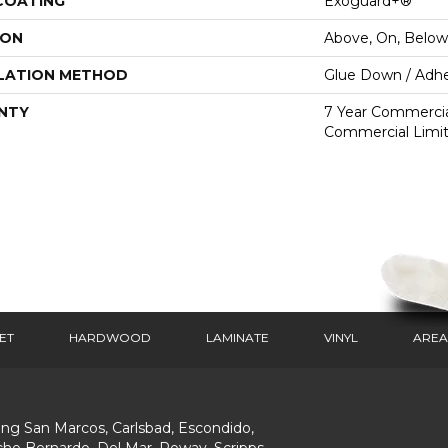
 COATING
Exoguard+®
ION
Above, On, Below
LATION METHOD
Glue Down / Adhe
NTY
7 Year Commercial
Commercial Limi
ET
HARDWOOD
LAMINATE
VINYL
AREA
ing San Marcos, Carlsbad, Escondido,