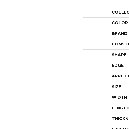
COLLE
COLOR
BRAND
CONST
SHAPE
EDGE
APPLIC
SIZE
WIDTH
LENGT
THICKN