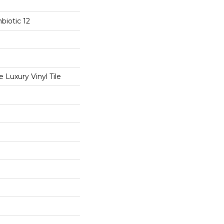
biotic 12
Luxury Vinyl Tile