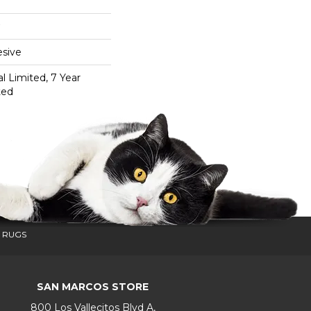
sive
 Limited, 7 Year
ted
 RUGS
SAN MARCOS STORE
800 Los Vallecitos Blvd A,