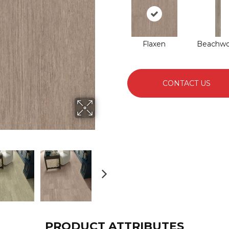
Flaxen
Beachw
CONTACT US
PRODUCT ATTRIBUTES