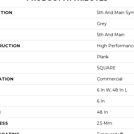
CTION
5th And Main Sym
Grey
5th And Main
RUCTION
High Performance 
Plank
SQUARE
ATION
Commercial
6 In W, 48 In L
6 In
H
48 In
ESS
2.5 Mm