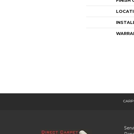
FINISH
LOCAT
INSTAL
WARRA
CARP
Serv