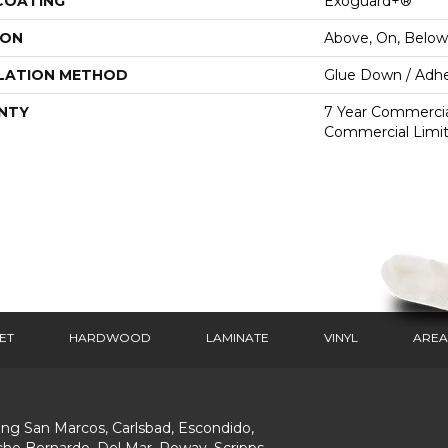
 COATING
Exoguard+®
ION
Above, On, Below
LATION METHOD
Glue Down / Adhe
NTY
7 Year Commercial
Commercial Limi
ET
HARDWOOD
LAMINATE
VINYL
AREA
ing San Marcos, Carlsbad, Escondido,