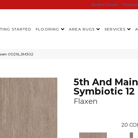
Birdie’s Corner
Financi
TING STARTED
FLOORING
AREA RUGS
SERVICES
Flaxen 00216_5M302
5th And Mai
Symbiotic 12
Flaxen
20
CO