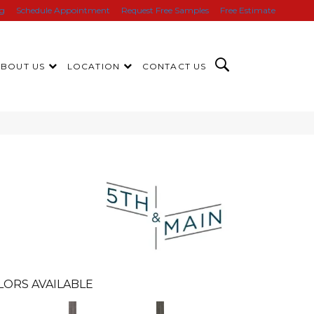
ng
Schedule Appointment
Request Free Samples
Free Estimate
ABOUT US
LOCATION
CONTACT US
n
LORS AVAILABLE