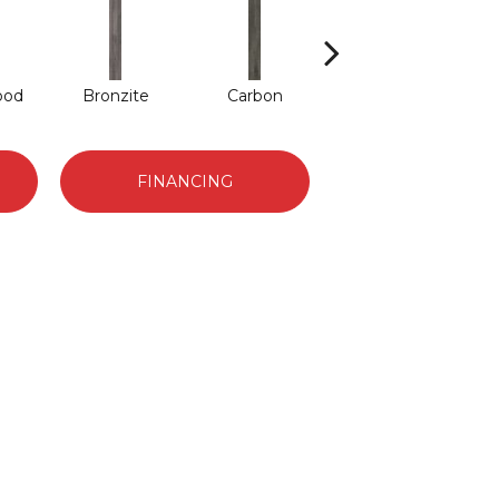
ood
Bronzite
Carbon
Cinders
FINANCING