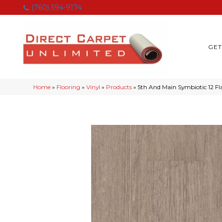
(760) 594-9174
GET
Home
»
Flooring
»
Vinyl
»
Products
»
5th And Main Symbiotic 12 