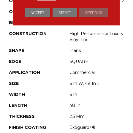
COLLECTION
5th And Main Symbiotic 12
COLOR
Brown
ACCEPT
REJECT
SETTINGS
BRAND
5th And Main
CONSTRUCTION
High Performance Luxury
Vinyl Tile
SHAPE
Plank
EDGE
SQUARE
APPLICATION
Commercial
SIZE
6 In W, 48 In L
WIDTH
6 In
LENGTH
48 In
THICKNESS
2.5 Mm
FINISH COATING
Exoguard+®