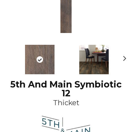
N
ex
t
5th And Main Symbiotic
12
Thicket