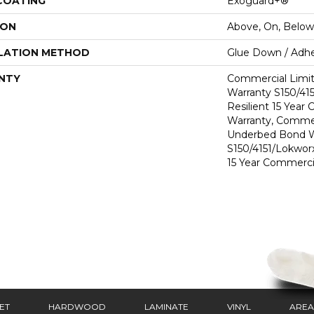
 COATING
Exoguard+®
ION
Above, On, Below
LATION METHOD
Glue Down / Adhe
NTY
Commercial Limi
Warranty S150/415
Resilient 15 Year
Warranty, Commer
Underbed Bond W
S150/4151/Lokworx+
15 Year Commerci
ET
HARDWOOD
LAMINATE
VINYL
AREA