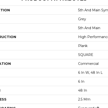
CTION
5th And Main Sym
Grey
5th And Main
RUCTION
High Performance 
Plank
SQUARE
ATION
Commercial
6 In W, 48 In L
6 In
H
48 In
ESS
2.5 Mm