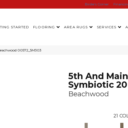
Birdie’s Corner
Financi
TING STARTED
FLOORING
AREA RUGS
SERVICES
 Beachwood 00572_5M303
5th And Mai
Symbiotic 20
Beachwood
21
COL