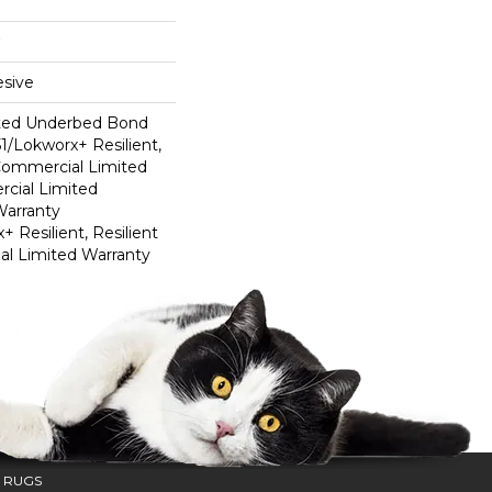
sive
ted Underbed Bond
1/Lokworx+ Resilient,
 Commercial Limited
cial Limited
arranty
 Resilient, Resilient
al Limited Warranty
 RUGS