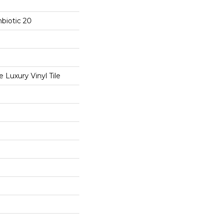
biotic 20
Luxury Vinyl Tile