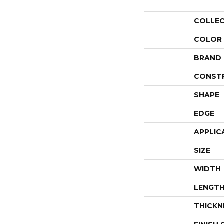
COLLE
COLOR
BRAND
CONST
SHAPE
EDGE
APPLIC
SIZE
WIDTH
LENGT
THICKN