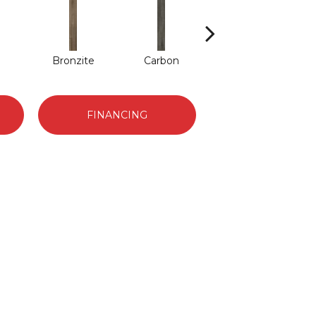
Bronzite
Carbon
Cinders
FINANCING