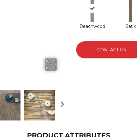
Beachwood
Batik
CONTACT US
PRODUCT ATTRIBUTES