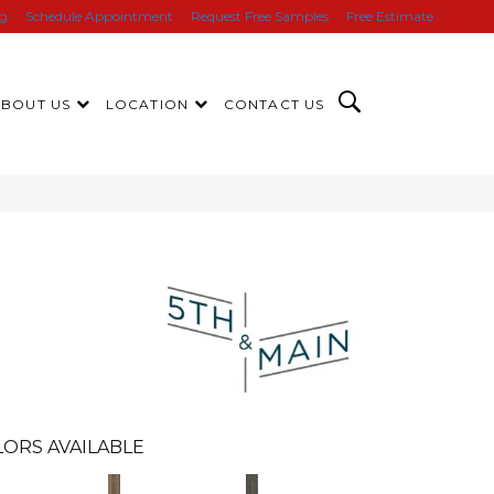
ng
Schedule Appointment
Request Free Samples
Free Estimate
ABOUT US
LOCATION
CONTACT US
n
ORS AVAILABLE