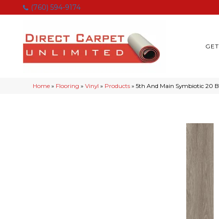
(760) 594-9174
GET
Home
»
Flooring
»
Vinyl
»
Products
»
5th And Main Symbiotic 20