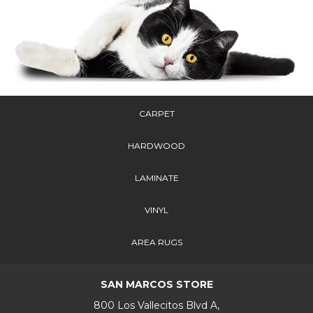
CARPET
HARDWOOD
LAMINATE
VINYL
AREA RUGS
SAN MARCOS STORE
800 Los Vallecitos Blvd A,