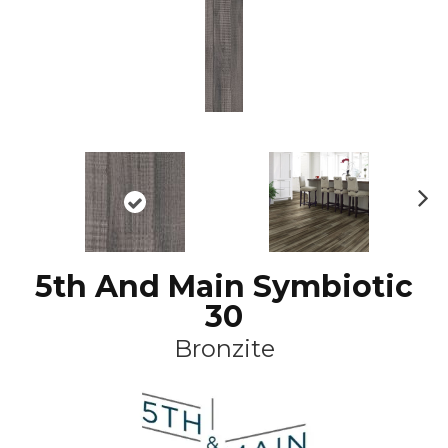
N
ex
t
5th And Main Symbiotic
30
Bronzite