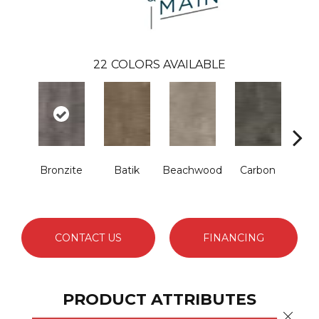
22
COLORS AVAILABLE
Bronzite
Batik
Beachwood
Carbon
Ci
CONTACT US
FINANCING
PRODUCT ATTRIBUTES
Close 