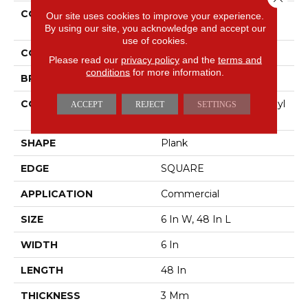
COLLECTION
5th And Main Symbiotic
Our site uses cookies to improve your experience.
30
By using our site, you acknowledge and accept our
use of cookies.
COLOR
Brown
Please read our
privacy policy
and the
terms and
conditions
for more information.
BRAND
5th And Main
CONSTRUCTION
Performance Luxury Vinyl
ACCEPT
REJECT
SETTINGS
Tile
SHAPE
Plank
EDGE
SQUARE
APPLICATION
Commercial
SIZE
6 In W, 48 In L
WIDTH
6 In
LENGTH
48 In
THICKNESS
3 Mm