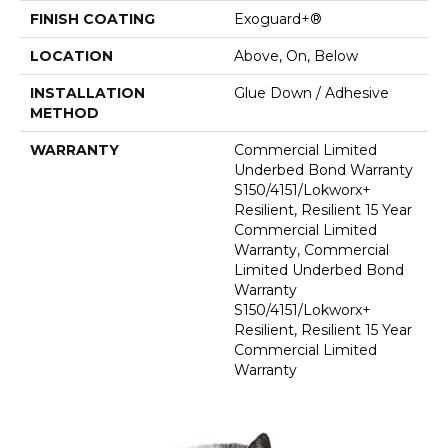
FINISH COATING
Exoguard+®
LOCATION
Above, On, Below
INSTALLATION
Glue Down / Adhesive
METHOD
WARRANTY
Commercial Limited
Underbed Bond Warranty
S150/4151/Lokworx+
Resilient, Resilient 15 Year
Commercial Limited
Warranty, Commercial
Limited Underbed Bond
Warranty
S150/4151/Lokworx+
Resilient, Resilient 15 Year
Commercial Limited
Warranty