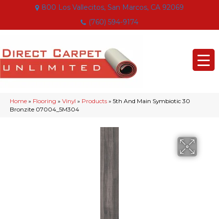
800 Los Vallecitos, San Marcos, CA 92069
(760) 594-9174
Home
»
Flooring
»
Vinyl
»
Products
»
5th And Main Symbiotic 30
Bronzite 07004_5M304