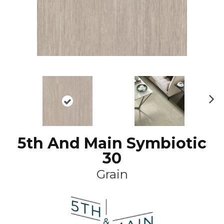
N
ex
t
5th And Main Symbiotic
30
Grain