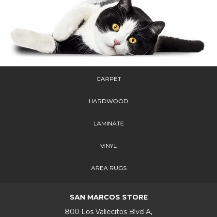
CARPET
HARDWOOD
LAMINATE
VINYL
AREA RUGS
SAN MARCOS STORE
800 Los Vallecitos Blvd A,