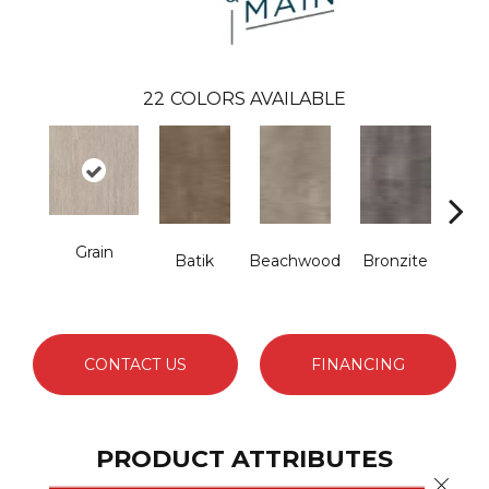
22
COLORS AVAILABLE
Grain
Batik
Beachwood
Bronzite
Ca
CONTACT US
FINANCING
PRODUCT ATTRIBUTES
Close 