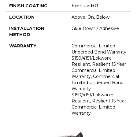
FINISH COATING
Exoguard+®
LOCATION
Above, On, Below
INSTALLATION
Glue Down / Adhesive
METHOD
WARRANTY
Commercial Limited
Underbed Bond Warranty
S150/4151/Lokworx+
Resilient, Resilient 15 Year
Commercial Limited
Warranty, Commercial
Limited Underbed Bond
Warranty
S150/4151/Lokworx+
Resilient, Resilient 15 Year
Commercial Limited
Warranty