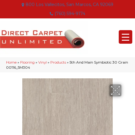
800 Los Vallecitos, San Marcos, CA 92069
(760) 594-9174
Home
»
Flooring
»
Vinyl
»
Products
»
5th And Main Symbiotic 30 Grain
00116_5M304