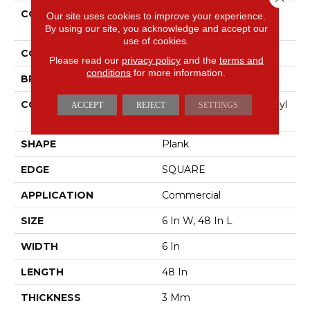
COLLECTION
5th And Main Symbiotic
Our site uses cookies to improve your experience.
30
By using our site, you acknowledge and accept our
use of cookies.
COLOR
Beige
Please read our
privacy policy
and the
terms and
conditions
for more information.
BRAND
5th And Main
CONSTRUCTION
Performance Luxury Vinyl
ACCEPT
REJECT
SETTINGS
Tile
SHAPE
Plank
EDGE
SQUARE
APPLICATION
Commercial
SIZE
6 In W, 48 In L
WIDTH
6 In
LENGTH
48 In
THICKNESS
3 Mm