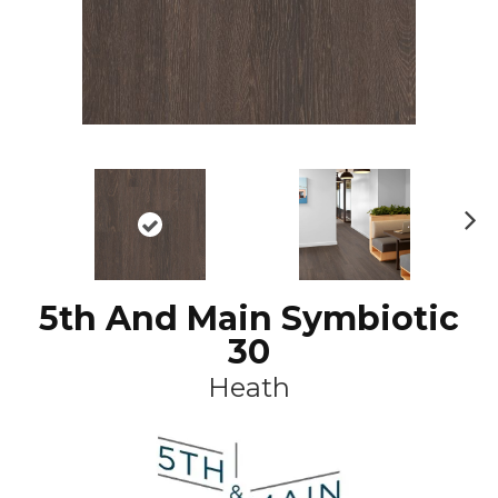
N
ex
t
5th And Main Symbiotic
30
Heath