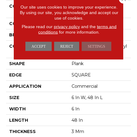
COLLECTION
5th And Main Symbiotic
Our site uses cookies to improve your experience.
30
By using our site, you acknowledge and accept our
use of cookies.
COLOR
Dark Brown
Please read our
privacy policy
and the
terms and
conditions
for more information.
BRAND
5th And Main
CONSTRUCTION
Performance Luxury Vinyl
ACCEPT
REJECT
SETTINGS
Tile
SHAPE
Plank
EDGE
SQUARE
APPLICATION
Commercial
SIZE
6 In W, 48 In L
WIDTH
6 In
LENGTH
48 In
THICKNESS
3 Mm