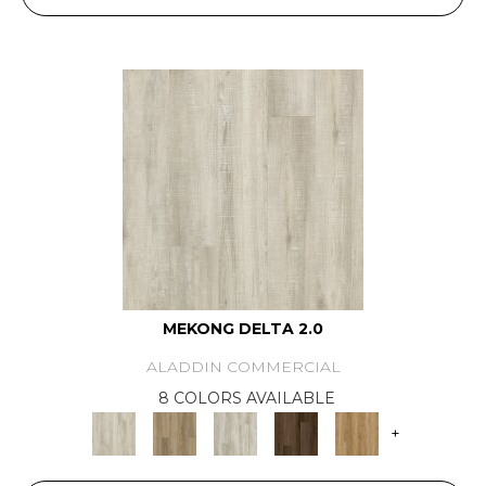
MEKONG DELTA 2.0
ALADDIN COMMERCIAL
8 COLORS AVAILABLE
+