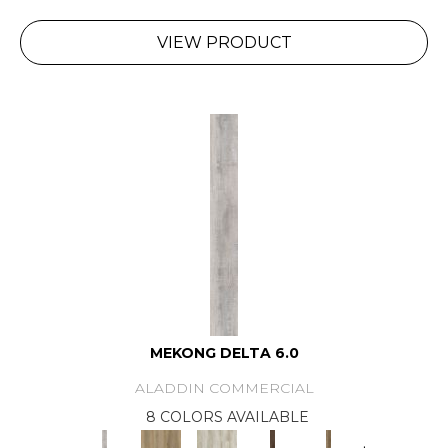
VIEW PRODUCT
MEKONG DELTA 6.0
ALADDIN COMMERCIAL
8 COLORS AVAILABLE