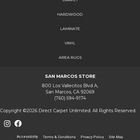
HARDWOOD
LAMINATE
VINYL
AREA RUGS
SAN MARCOS STORE
800 Los Vallecitos Blvd A,
San Marcos, CA 92069
(760) 594-9174
Copyright ©2026 Direct Carpet Unlimited. All Rights Reserved.
Accessibility
Terms & Conditions
Privacy Policy
Site Map