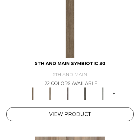
5TH AND MAIN SYMBIOTIC 30
5TH AND MAIN
22 COLORS AVAILABLE
+
VIEW PRODUCT