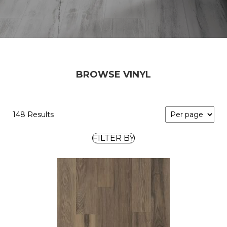
BROWSE VINYL
148 Results
FILTER BY