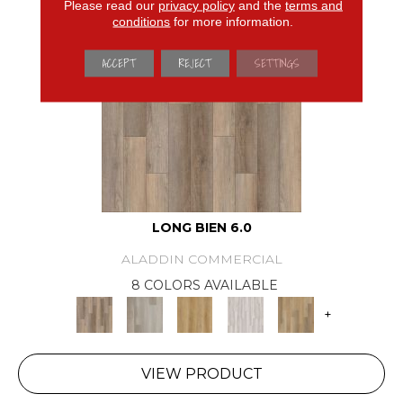
Please read our
privacy policy
and the
terms and
conditions
for more information.
ACCEPT
REJECT
SETTINGS
LONG BIEN 6.0
ALADDIN COMMERCIAL
8 COLORS AVAILABLE
+
VIEW PRODUCT