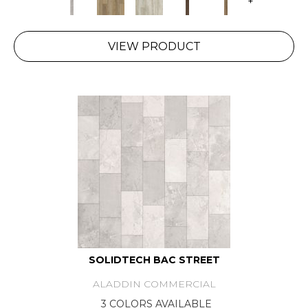
+
VIEW PRODUCT
SOLIDTECH BAC STREET
ALADDIN COMMERCIAL
3 COLORS AVAILABLE