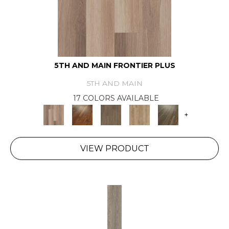
5TH AND MAIN FRONTIER PLUS
5TH AND MAIN
17 COLORS AVAILABLE
+
VIEW PRODUCT