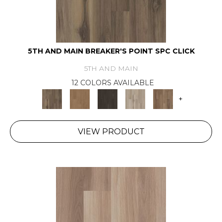
5TH AND MAIN BREAKER'S POINT SPC CLICK
5TH AND MAIN
12 COLORS AVAILABLE
+
VIEW PRODUCT