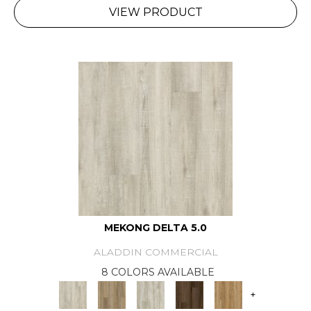
VIEW PRODUCT
MEKONG DELTA 5.0
ALADDIN COMMERCIAL
8 COLORS AVAILABLE
+