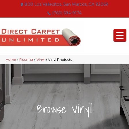
800 Los Vallecitos, San Marcos, CA 92069
(760) 594-9174
Home
»
Flooring
»
Vinyl
»
Vinyl Products
|