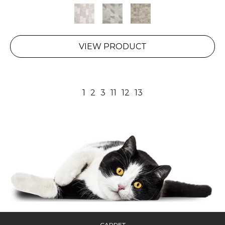
VIEW PRODUCT
1
2
3
11
12
13
CARPET