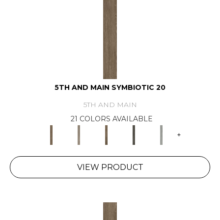
5TH AND MAIN SYMBIOTIC 20
5TH AND MAIN
21 COLORS AVAILABLE
+
VIEW PRODUCT