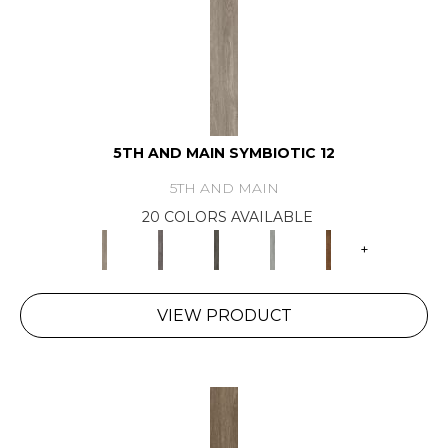
5TH AND MAIN SYMBIOTIC 12
5TH AND MAIN
20 COLORS AVAILABLE
+
VIEW PRODUCT