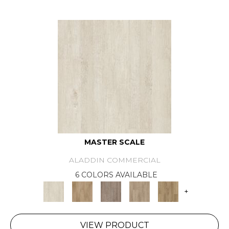
MASTER SCALE
ALADDIN COMMERCIAL
6 COLORS AVAILABLE
+
VIEW PRODUCT