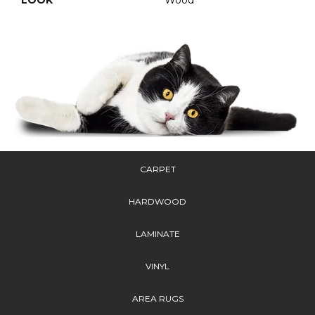
CARPET
HARDWOOD
LAMINATE
VINYL
AREA RUGS