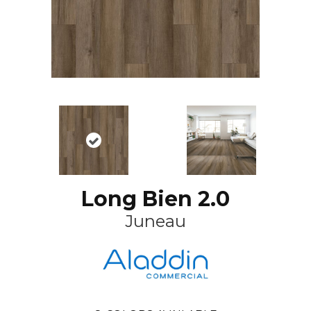
Long Bien 2.0
Juneau