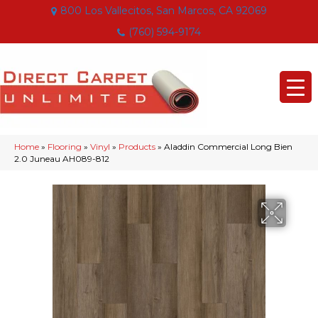
800 Los Vallecitos, San Marcos, CA 92069
(760) 594-9174
Home
»
Flooring
»
Vinyl
»
Products
»
Aladdin Commercial Long Bien
2.0 Juneau AH089-812