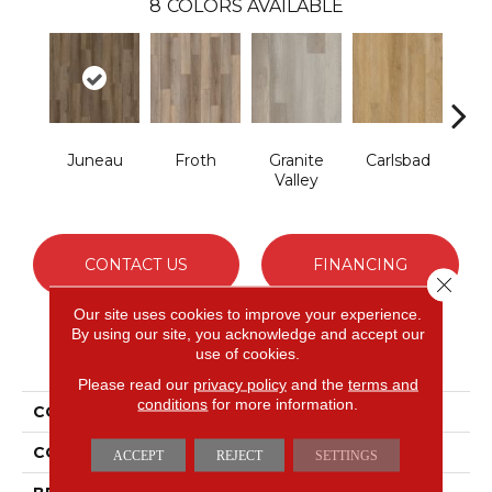
8
COLORS AVAILABLE
Juneau
Froth
Granite
Carlsbad
Masc
Valley
CONTACT US
FINANCING
Close 
Our site uses cookies to improve your experience.
By using our site, you acknowledge and accept our
use of cookies.
PRODUCT ATTRIBUTES
Please read our
privacy policy
and the
terms and
conditions
for more information.
COLLECTION
Long Bien 2.0
COLOR
Brown
ACCEPT
REJECT
SETTINGS