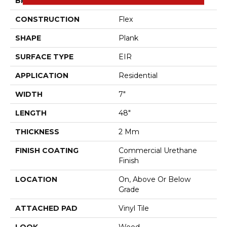
BRAND
Aladdin Commercial
CONSTRUCTION
Flex
SHAPE
Plank
SURFACE TYPE
EIR
APPLICATION
Residential
WIDTH
7"
LENGTH
48"
THICKNESS
2 Mm
FINISH COATING
Commercial Urethane
Finish
LOCATION
On, Above Or Below
Grade
ATTACHED PAD
Vinyl Tile
LOOK
Wood