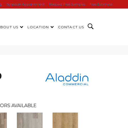
ng
Schedule Appointment
Request Free Samples
Free Estimate
ABOUT US
LOCATION
CONTACT US
0
ORS AVAILABLE