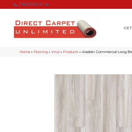
(760) 594-9174
GET
Home
»
Flooring
»
Vinyl
»
Products
»
Aladdin Commercial Long Bi