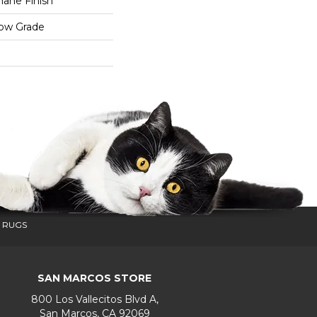
ane Finish
low Grade
 RUGS
SAN MARCOS STORE
800 Los Vallecitos Blvd A,
San Marcos, CA 92069