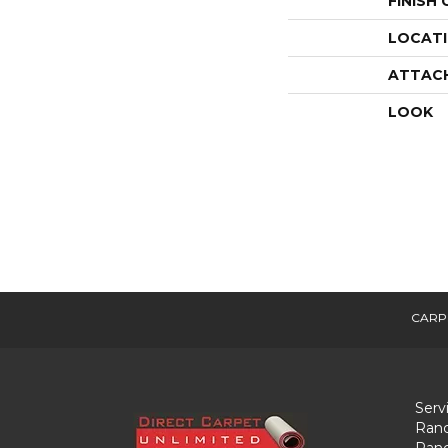
FINISH
LOCAT
ATTAC
LOOK
CARP
Serv
Ranc