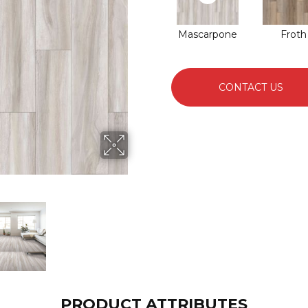
Mascarpone
Froth
CONTACT US
PRODUCT ATTRIBUTES