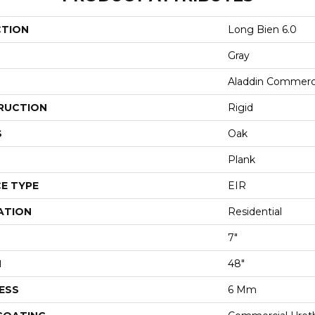
CTION
Long Bien 6.0
Gray
Aladdin Commerc
RUCTION
Rigid
S
Oak
Plank
E TYPE
EIR
ATION
Residential
7"
H
48"
ESS
6 Mm