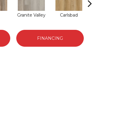
Granite Valley
Carlsbad
Triple Bock
FINANCING