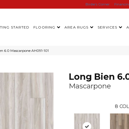
Birdie’s Corner
Financi
TING STARTED
FLOORING
AREA RUGS
SERVICES
en 6.0 Mascarpone AH091-101
Long Bien 6.
Mascarpone
8
COL