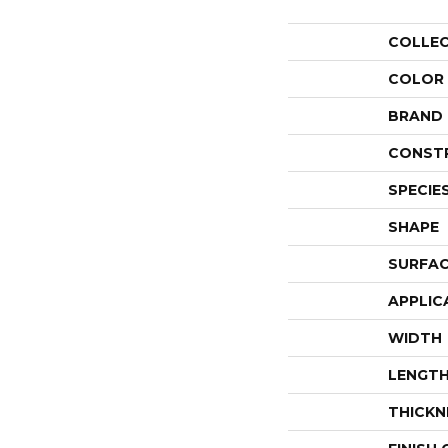
COLLE
COLOR
BRAND
CONST
SPECIE
SHAPE
SURFAC
APPLIC
WIDTH
LENGT
THICKN