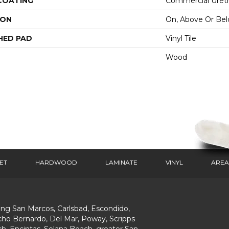
 COATING
Commercial Ureth
ION
On, Above Or Be
HED PAD
Vinyl Tile
Wood
ET
HARDWOOD
LAMINATE
VINYL
AREA
ing San Marcos, Carlsbad, Escondido,
ho Bernardo, Del Mar, Poway, Scripps