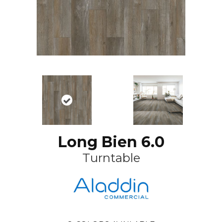
Long Bien 6.0
Turntable