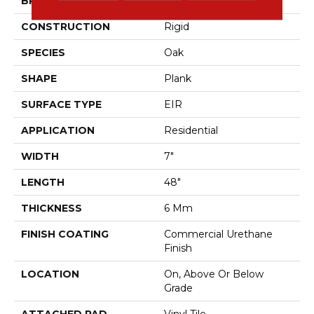
BRAND
Aladdin Commercial
CONSTRUCTION
Rigid
SPECIES
Oak
SHAPE
Plank
SURFACE TYPE
EIR
APPLICATION
Residential
WIDTH
7"
LENGTH
48"
THICKNESS
6 Mm
FINISH COATING
Commercial Urethane
Finish
LOCATION
On, Above Or Below
Grade
ATTACHED PAD
Vinyl Tile