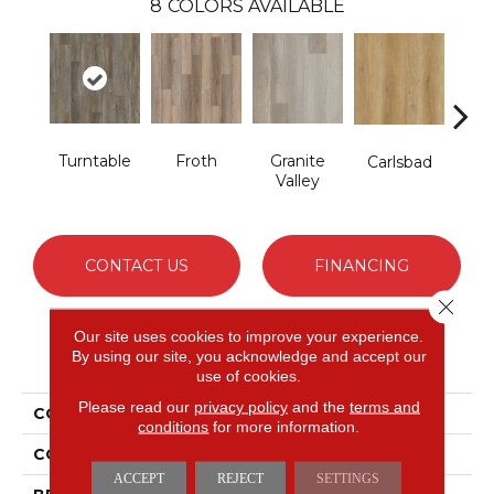
8
COLORS AVAILABLE
Turntable
Froth
Granite
Masc
Carlsbad
Valley
CONTACT US
FINANCING
Close 
Our site uses cookies to improve your experience.
PRODUCT ATTRIBUTES
By using our site, you acknowledge and accept our
use of cookies.
Please read our
privacy policy
and the
terms and
COLLECTION
Long Bien 6.0
conditions
for more information.
COLOR
Brown
ACCEPT
REJECT
SETTINGS