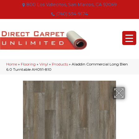
800 Los Vallecitos, San Marcos, CA 92069
(760) 594-9174
Home
»
Flooring
»
Vinyl
»
Products
»
Aladdin Commercial Long Bien
6.0 Turntable AH091-810