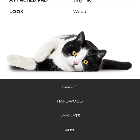
LOOK
Wood
CARPET
HARDWOOD
LAMINATE
VINYL