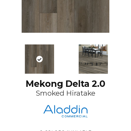
Mekong Delta 2.0
Smoked Hiratake