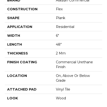
BRAND
Aladdin Commercial
CONSTRUCTION
Flex
SHAPE
Plank
APPLICATION
Residential
WIDTH
6"
LENGTH
48"
THICKNESS
2 Mm
FINISH COATING
Commercial Urethane
Finish
LOCATION
On, Above Or Below
Grade
ATTACHED PAD
Vinyl Tile
LOOK
Wood