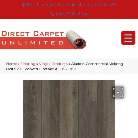
800 Los Vallecitos, San Marcos, CA 92069
(760) 594-9174
Home
»
Flooring
»
Vinyl
»
Products
»
Aladdin Commercial Mekong
Delta 2.0 Smoked Hiratake AH092-980