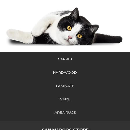
CARPET
HARDWOOD
LAMINATE
VINYL
AREA RUGS
SAN MARCOS STORE