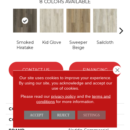
8
COLORS AVAILABLE
Smoked
Kid Glove
Sweeper
Sailcloth
Cup
Hiratake
Beige
Close 
CONTACT US
FINANCING
Our site uses cookies to improve your experience.
By using our site, you acknowledge and accept our
use of cookies.
PRODUCT ATTRIBUTES
Please read our
privacy policy
and the
terms and
conditions
for more information.
COLLECTION
Mekong Delta 2.0
ACCEPT
REJECT
SETTINGS
COLOR
Gray