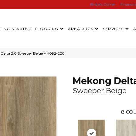
Birdie’s Corner
Financi
TING STARTED
FLOORING
AREA RUGS
SERVICES
Delta 2.0 Sweeper Beige AH092-220
Mekong Delta
Sweeper Beige
8
COL