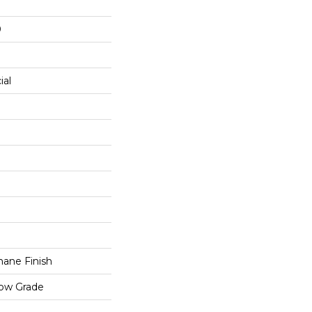
0
ial
ane Finish
low Grade