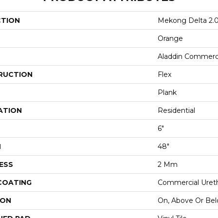
CTION
Mekong Delta 2.
Orange
Aladdin Commerc
RUCTION
Flex
Plank
ATION
Residential
6"
H
48"
ESS
2 Mm
 COATING
Commercial Ureth
ION
On, Above Or Be