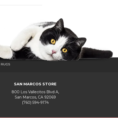
 RUGS
SAN MARCOS STORE
800 Los Vallecitos Blvd A,
San Marcos, CA 92069
(760) 594-9174