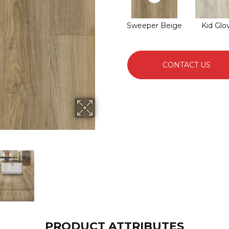
Sweeper Beige
Kid Glo
CONTACT US
PRODUCT ATTRIBUTES