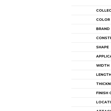
COLLE
COLOR
BRAND
CONST
SHAPE
APPLIC
WIDTH
LENGT
THICKN
FINISH
LOCAT