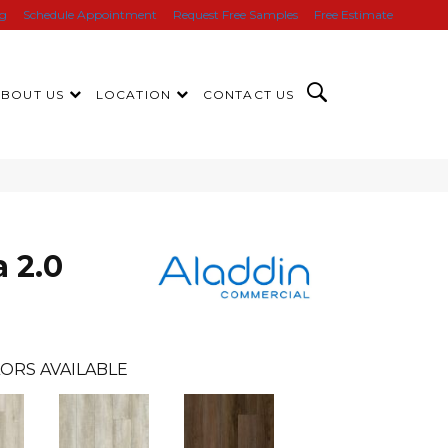
ng
Schedule Appointment
Request Free Samples
Free Estimate
ABOUT US
LOCATION
CONTACT US
 2.0
ORS AVAILABLE