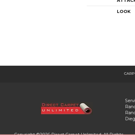
ATTAC
LOOK
CARP
Serv
Ranc
Ranc
Dieg
Copyright ©2026 Direct Carpet Unlimited. All Rights