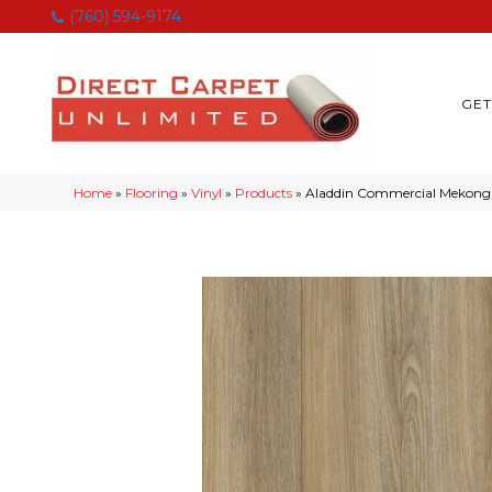
(760) 594-9174
GET
Home
»
Flooring
»
Vinyl
»
Products
»
Aladdin Commercial Mekong 