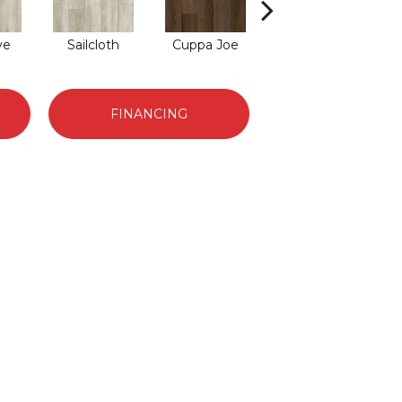
ve
Sailcloth
Cuppa Joe
Reef Gold
S
FINANCING