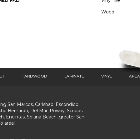
HED PAD
Vinyl Tile
Wood
ET
HARDWOOD
LAMINATE
VINYL
AREA
ing San Marcos, Carlsbad, Escondido,
ho Bernardo, Del Mar, Poway, Scripps
h, Encintas, Solana Beach, greater San
o area!