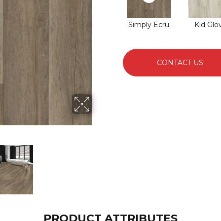
Simply Ecru
Kid Glo
CONTACT US
PRODUCT ATTRIBUTES