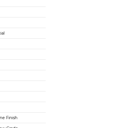
0
ial
e Finish