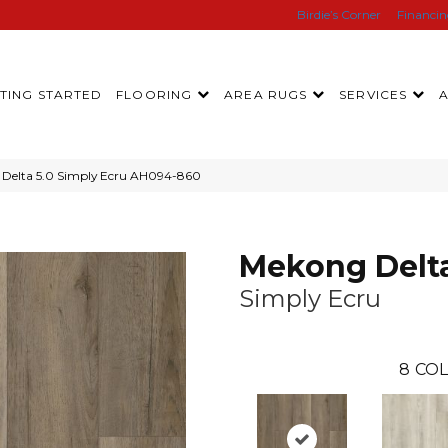
Birdie’s Corner
Financi
TING STARTED
FLOORING
AREA RUGS
SERVICES
Delta 5.0 Simply Ecru AH094-860
Mekong Delta
Simply Ecru
8
COL