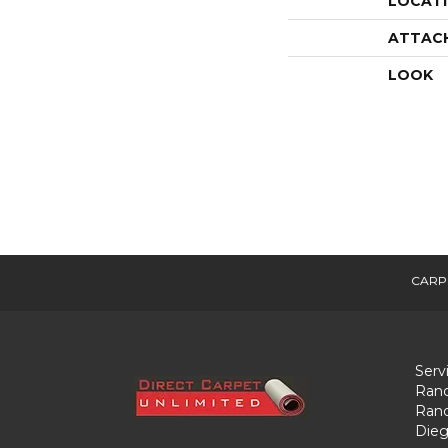
LOCAT
ATTAC
LOOK
CARP
Serv
Ranc
Ranc
Dieg