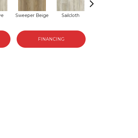
ve
Sweeper Beige
Sailcloth
Cuppa Joe
FINANCING