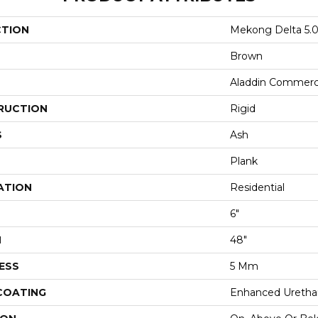
CTION
Mekong Delta 5.
Brown
Aladdin Commerc
RUCTION
Rigid
S
Ash
Plank
ATION
Residential
6"
H
48"
ESS
5 Mm
 COATING
Enhanced Urethan