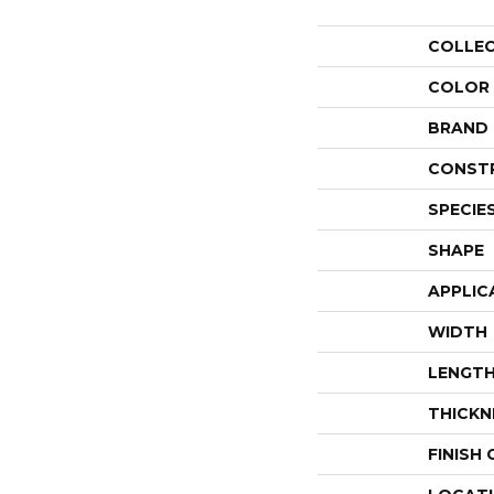
COLLE
COLOR
BRAND
CONST
SPECIE
SHAPE
APPLIC
WIDTH
LENGT
THICKN
FINISH