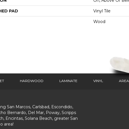
ION
On, Above Or Be
HED PAD
Vinyl Tile
Wood
ET
HARDWOOD
LAMINATE
VINYL
AREA
ing San Marcos, Carlsbad, Escondido,
ho Bernardo, Del Mar, Poway, Scripps
h, Encintas, Solana Beach, greater San
o area!