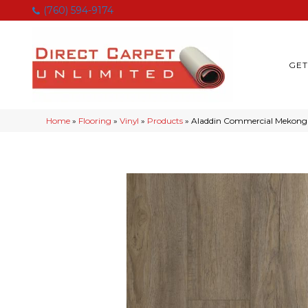
(760) 594-9174
GET
Home
»
Flooring
»
Vinyl
»
Products
»
Aladdin Commercial Mekong 