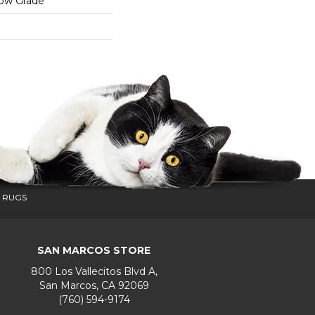
low Grade
 RUGS
SAN MARCOS STORE
800 Los Vallecitos Blvd A,
San Marcos, CA 92069
(760) 594-9174