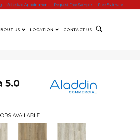
ng
Schedule Appointment
Request Free Samples
Free Estimate
ABOUT US
LOCATION
CONTACT US
 5.0
ORS AVAILABLE