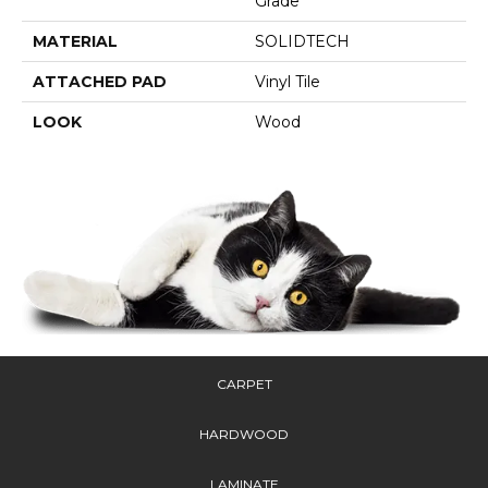
Grade
MATERIAL
SOLIDTECH
ATTACHED PAD
Vinyl Tile
LOOK
Wood
CARPET
HARDWOOD
LAMINATE