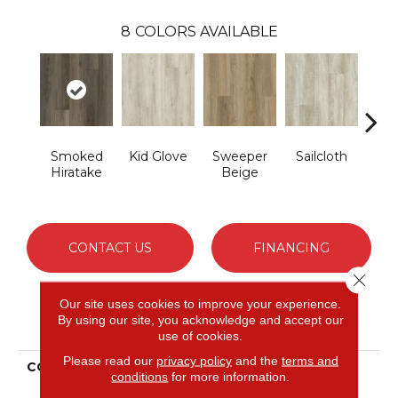
8
COLORS AVAILABLE
Smoked
Kid Glove
Sweeper
Sailcloth
Cup
Hiratake
Beige
CONTACT US
FINANCING
Close 
Our site uses cookies to improve your experience.
By using our site, you acknowledge and accept our
PRODUCT ATTRIBUTES
use of cookies.
Please read our
privacy policy
and the
terms and
COLLECTION
Solidtech Mekong Delta
conditions
for more information.
4.5