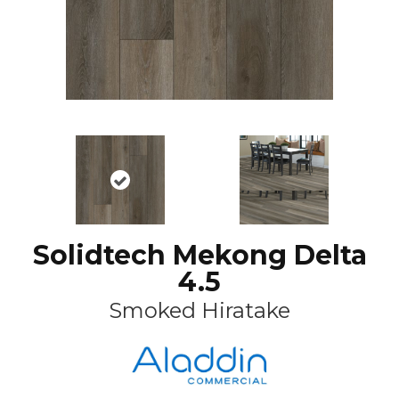
Solidtech Mekong Delta
4.5
Smoked Hiratake