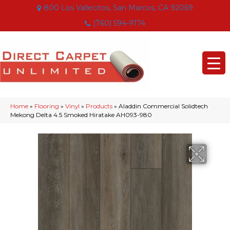
800 Los Vallecitos, San Marcos, CA 92069
(760) 594-9174
Home
»
Flooring
»
Vinyl
»
Products
»
Aladdin Commercial Solidtech
Mekong Delta 4.5 Smoked Hiratake AH093-980