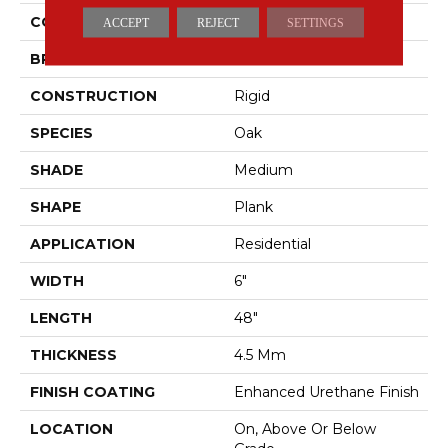
COLOR
Brown
ACCEPT
REJECT
SETTINGS
BRAND
Aladdin Commercial
CONSTRUCTION
Rigid
SPECIES
Oak
SHADE
Medium
SHAPE
Plank
APPLICATION
Residential
WIDTH
6"
LENGTH
48"
THICKNESS
4.5 Mm
FINISH COATING
Enhanced Urethane Finish
LOCATION
On, Above Or Below