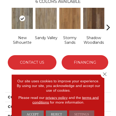
6
COLORS AVAILABLE
New
Sandy Valley
Stormy
Shadow
Cafe
Silhouette
Sands
Woodlands
CONTACT US
FINANCING
Close 
Our site uses cookies to improve your experience.
PRODUCT ATTRIBUTES
By using our site, you acknowledge and accept our
use of cookies.
COLLECTION
Solidtech Thung Street
Please read our
privacy policy
and the
terms and
conditions
for more information.
COLOR
Brown
ACCEPT
REJECT
SETTINGS