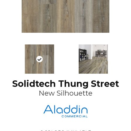
Solidtech Thung Street
New Silhouette