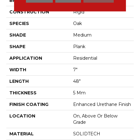
BRAND
Aladdin Commercial
CONSTRUCTION
Rigid
SPECIES
Oak
SHADE
Medium
SHAPE
Plank
APPLICATION
Residential
WIDTH
7"
LENGTH
48"
THICKNESS
5 Mm
FINISH COATING
Enhanced Urethane Finish
LOCATION
On, Above Or Below
Grade
MATERIAL
SOLIDTECH