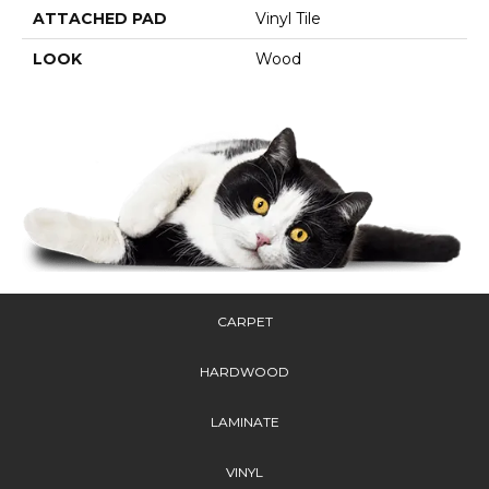
ATTACHED PAD
Vinyl Tile
LOOK
Wood
CARPET
HARDWOOD
LAMINATE
VINYL