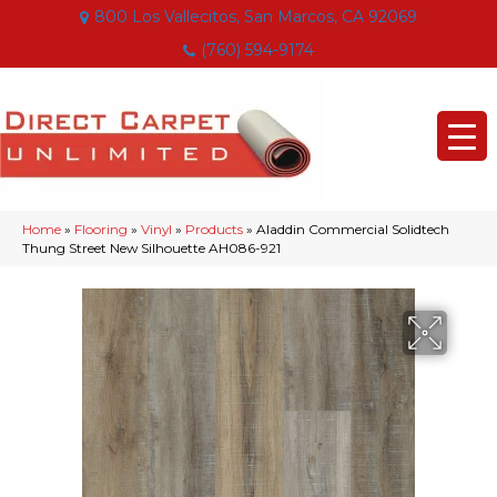
800 Los Vallecitos, San Marcos, CA 92069
(760) 594-9174
Home
»
Flooring
»
Vinyl
»
Products
»
Aladdin Commercial Solidtech
Thung Street New Silhouette AH086-921