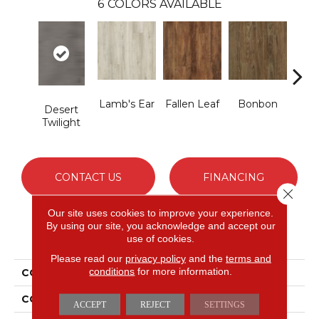
6
COLORS AVAILABLE
Lamb's Ear
Fallen Leaf
Bonbon
Ric
Desert
G
Twilight
CONTACT US
FINANCING
Close 
Our site uses cookies to improve your experience.
By using our site, you acknowledge and accept our
PRODUCT ATTRIBUTES
use of cookies.
Please read our
privacy policy
and the
terms and
conditions
for more information.
COLLECTION
Solidtech To Tich Street
COLOR
Gray
ACCEPT
REJECT
SETTINGS