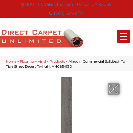
800 Los Vallecitos, San Marcos, CA 92069
(760) 594-9174
Home
»
Flooring
»
Vinyl
»
Products
»
Aladdin Commercial Solidtech To
Tich Street Desert Twilight AH085-930