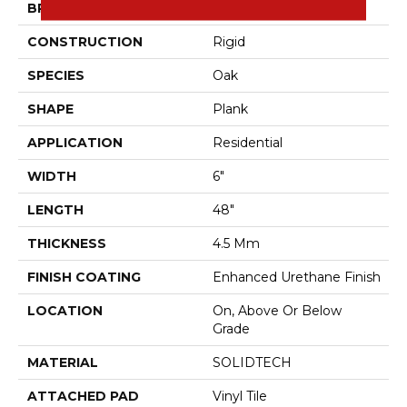
BRAND
Aladdin Commercial
CONSTRUCTION
Rigid
SPECIES
Oak
SHAPE
Plank
APPLICATION
Residential
WIDTH
6"
LENGTH
48"
THICKNESS
4.5 Mm
FINISH COATING
Enhanced Urethane Finish
LOCATION
On, Above Or Below
Grade
MATERIAL
SOLIDTECH
ATTACHED PAD
Vinyl Tile