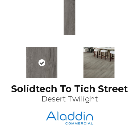
Solidtech To Tich Street
Desert Twilight