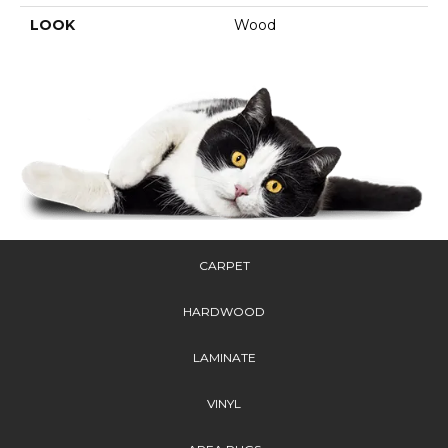
LOOK
Wood
CARPET
HARDWOOD
LAMINATE
VINYL