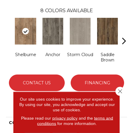
8
COLORS AVAILABLE
Shelburne
Anchor
Storm Cloud
Saddle
Si
Brown
CONTACT US
FINANCING
Close 
Our site uses cookies to improve your experience.
By using our site, you acknowledge and accept our
PRODUCT ATTRIBUTES
use of cookies.
Please read our
privacy policy
and the
terms and
COLLECTION
Ultimate Flex Familiar
conditions
for more information.
Frontier II