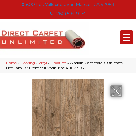
800 Los Vallecitos, San Marcos, CA 92069
(760) 594-9174
Home
»
Flooring
»
Vinyl
»
Products
»
Aladdin Commercial Ultimate
Flex Familiar Frontier II Shelburne AH078-932