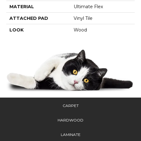
MATERIAL
Ultimate Flex
ATTACHED PAD
Vinyl Tile
LOOK
Wood
CARPET
HARDWOOD
LAMINATE