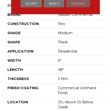
ACCEPT
REJECT
SETTINGS
COLOR
Brown
BRAND
Aladdin Commercial
CONSTRUCTION
Flex
SHADE
Medium
SHAPE
Plank
APPLICATION
Residential
WIDTH
6"
LENGTH
48"
THICKNESS
2 Mm
FINISH COATING
Commercial Urethane
Finish
LOCATION
On, Above Or Below
Grade