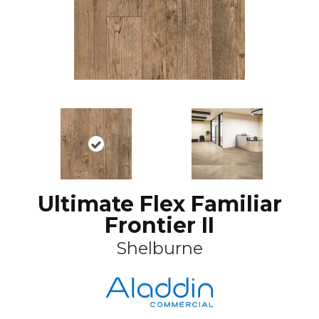
Ultimate Flex Familiar
Frontier II
Shelburne