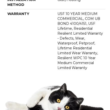
METHOD
WARRANTY
USF 10 YEAR MEDIUM
COMMERCIAL, COM UB
BOND 4100/4151, USF
Lifetime, Residential
Resilient Limited Warranty
- Defects, Wear,
Waterproof, Petproof,
Lifetime Residential
Limited Wear Warranty,
Resilient WPC 10 Year
Medium Commercial
Limited Warranty