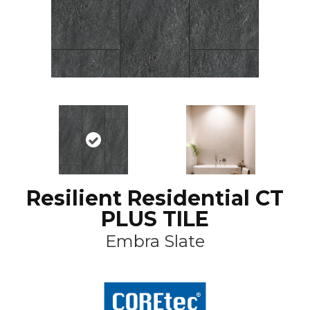
Resilient Residential CT
PLUS TILE
Embra Slate