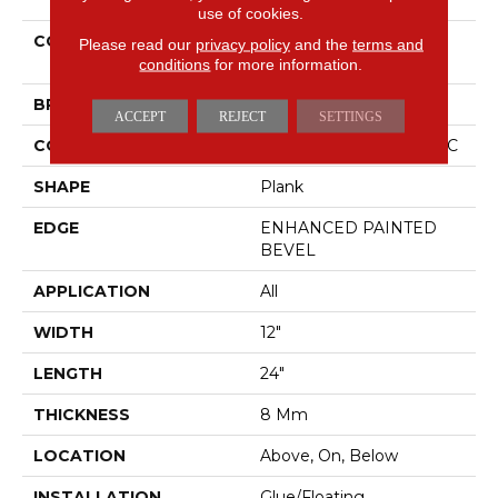
use of cookies.
COLLECTION
Resilient Residential CT
Please read our
privacy policy
and the
terms and
PLUS TILE
conditions
for more information.
BRAND
COREtec
ACCEPT
REJECT
SETTINGS
CONSTRUCTION
Coretec Residential WPC
SHAPE
Plank
EDGE
ENHANCED PAINTED
BEVEL
APPLICATION
All
WIDTH
12"
LENGTH
24"
THICKNESS
8 Mm
LOCATION
Above, On, Below
INSTALLATION
Glue/Floating