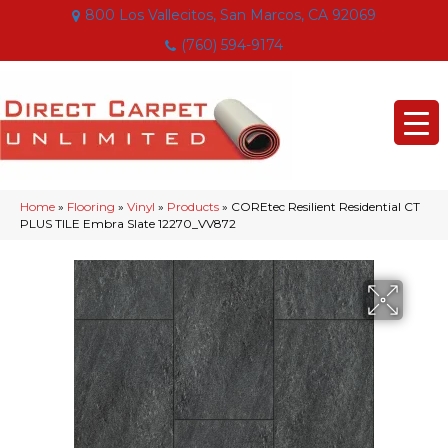
800 Los Vallecitos, San Marcos, CA 92069
(760) 594-9174
Home
»
Flooring
»
Vinyl
»
Products
»
COREtec Resilient Residential CT
PLUS TILE Embra Slate 12270_VV872