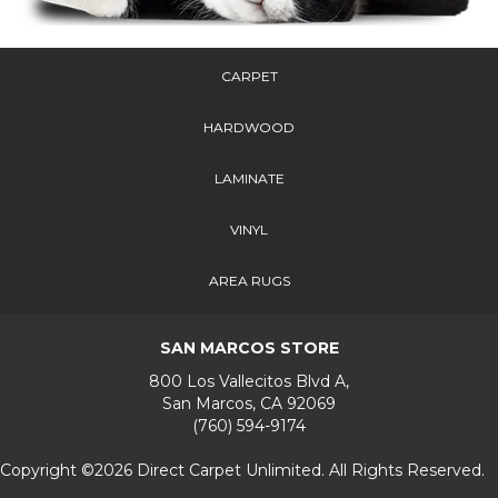
CARPET
HARDWOOD
LAMINATE
VINYL
AREA RUGS
SAN MARCOS STORE
800 Los Vallecitos Blvd A,
San Marcos, CA 92069
(760) 594-9174
Copyright ©2026 Direct Carpet Unlimited. All Rights Reserved.