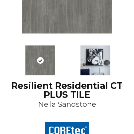
Resilient Residential CT
PLUS TILE
Nella Sandstone