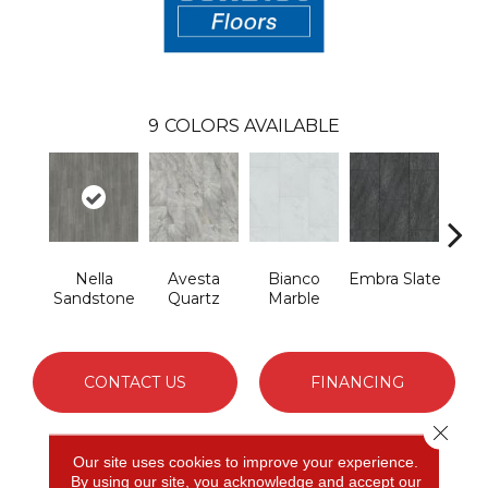
9
COLORS AVAILABLE
Nella
Avesta
Bianco
Embra Slate
Iona
Sandstone
Quartz
Marble
CONTACT US
FINANCING
Close 
Our site uses cookies to improve your experience.
PRODUCT ATTRIBUTES
By using our site, you acknowledge and accept our