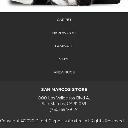
CARPET
HARDWOOD
LAMINATE
VINYL
AREA RUGS
SAN MARCOS STORE
800 Los Vallecitos Blvd A,
San Marcos, CA 92069
(760) 594-9174
Copyright ©2026 Direct Carpet Unlimited. All Rights Reserved.