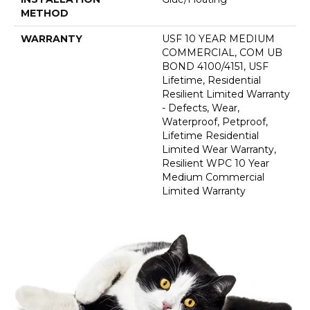
METHOD
WARRANTY
USF 10 YEAR MEDIUM
COMMERCIAL, COM UB
BOND 4100/4151, USF
Lifetime, Residential
Resilient Limited Warranty
- Defects, Wear,
Waterproof, Petproof,
Lifetime Residential
Limited Wear Warranty,
Resilient WPC 10 Year
Medium Commercial
Limited Warranty