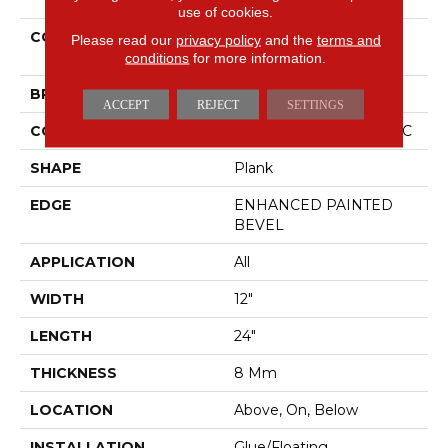
use of cookies.
COLLECTION
Resilient Residential CT
Please read our
privacy policy
and the
terms and
PLUS TILE
conditions
for more information.
BRAND
COREtec
ACCEPT
REJECT
SETTINGS
CONSTRUCTION
Coretec Residential WPC
SHAPE
Plank
EDGE
ENHANCED PAINTED
BEVEL
APPLICATION
All
WIDTH
12"
LENGTH
24"
THICKNESS
8 Mm
LOCATION
Above, On, Below
INSTALLATION
Glue/Floating