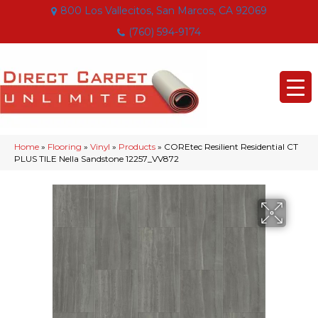
800 Los Vallecitos, San Marcos, CA 92069
(760) 594-9174
Home
»
Flooring
»
Vinyl
»
Products
»
COREtec Resilient Residential CT
PLUS TILE Nella Sandstone 12257_VV872