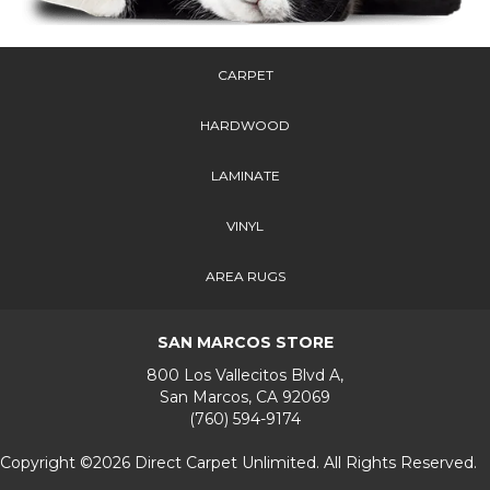
CARPET
HARDWOOD
LAMINATE
VINYL
AREA RUGS
SAN MARCOS STORE
800 Los Vallecitos Blvd A,
San Marcos, CA 92069
(760) 594-9174
Copyright ©2026 Direct Carpet Unlimited. All Rights Reserved.