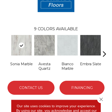
9
COLORS AVAILABLE
Sonia Marble
Avesta
Bianco
Embra Slate
Iona
Quartz
Marble
CONTACT US
FINANCING
Close 
Our site uses cookies to improve your experience.
PRODUCT ATTRIBUTES
By using our site, you acknowledge and accept our