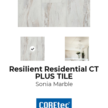
Resilient Residential CT
PLUS TILE
Sonia Marble