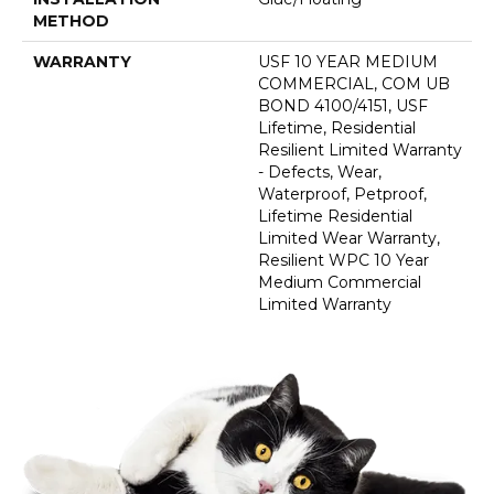
METHOD
WARRANTY
USF 10 YEAR MEDIUM
COMMERCIAL, COM UB
BOND 4100/4151, USF
Lifetime, Residential
Resilient Limited Warranty
- Defects, Wear,
Waterproof, Petproof,
Lifetime Residential
Limited Wear Warranty,
Resilient WPC 10 Year
Medium Commercial
Limited Warranty