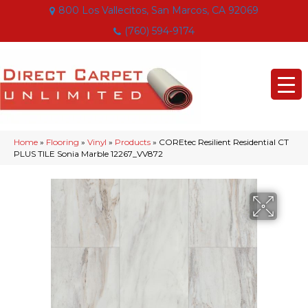
800 Los Vallecitos, San Marcos, CA 92069
(760) 594-9174
Home
»
Flooring
»
Vinyl
»
Products
»
COREtec Resilient Residential CT
PLUS TILE Sonia Marble 12267_VV872