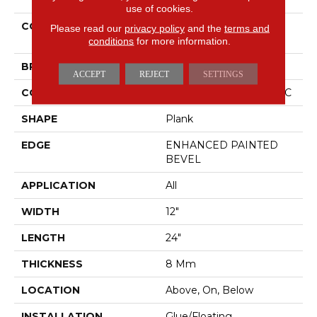
use of cookies.
COLLECTION
Resilient Residential CT
Please read our
privacy policy
and the
terms and
PLUS TILE
conditions
for more information.
BRAND
COREtec
ACCEPT
REJECT
SETTINGS
CONSTRUCTION
Coretec Residential WPC
SHAPE
Plank
EDGE
ENHANCED PAINTED
BEVEL
APPLICATION
All
WIDTH
12"
LENGTH
24"
THICKNESS
8 Mm
LOCATION
Above, On, Below
INSTALLATION
Glue/Floating