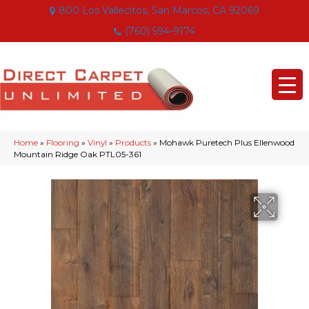
800 Los Vallecitos, San Marcos, CA 92069
(760) 594-9174
Home
»
Flooring
»
Vinyl
»
Products
»
Mohawk Puretech Plus Ellenwood
Mountain Ridge Oak PTL05-361