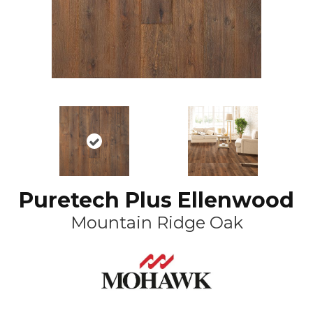
Puretech Plus Ellenwood
Mountain Ridge Oak