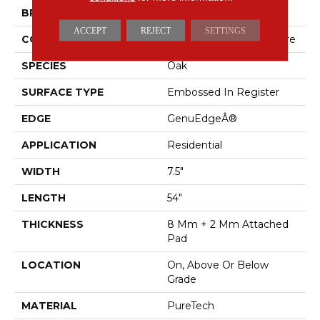
BRAND
Mohawk
ACCEPT
REJECT
SETTINGS
CONSTRUCTION
Renewable Polymer Core
SPECIES
Oak
SURFACE TYPE
Embossed In Register
EDGE
GenuEdgeÂ®
APPLICATION
Residential
WIDTH
7.5"
LENGTH
54"
THICKNESS
8 Mm + 2 Mm Attached
Pad
LOCATION
On, Above Or Below
Grade
MATERIAL
PureTech