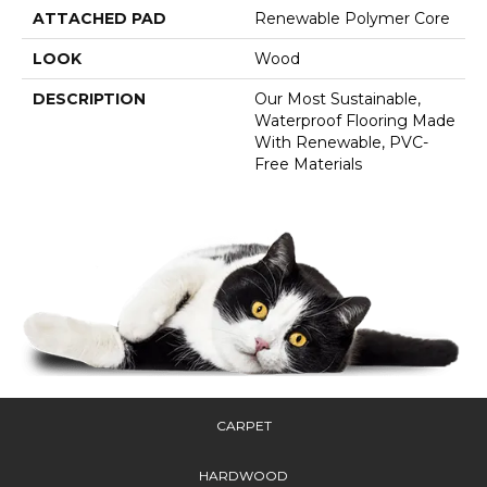
ATTACHED PAD
Renewable Polymer Core
LOOK
Wood
DESCRIPTION
Our Most Sustainable,
Waterproof Flooring Made
With Renewable, PVC-
Free Materials
CARPET
HARDWOOD