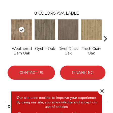
8
COLORS AVAILABLE
Weathered
Oyster Oak
River Rock
Fresh Grain
To
Barn Oak
Oak
Oak
Almo
CONTACT US
FINANCING
Close 
PRODUCT ATTRIBUTES
Our site uses cookies to improve your experience.
By using our site, you acknowledge and accept our
COLLECTION
Puretech Select Avery
use of cookies.
Grove