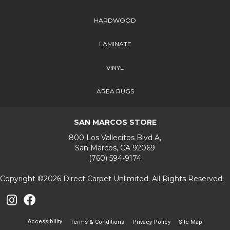
HARDWOOD
LAMINATE
VINYL
AREA RUGS
SAN MARCOS STORE
800 Los Vallecitos Blvd A,
San Marcos, CA 92069
(760) 594-9174
Copyright ©2026 Direct Carpet Unlimited. All Rights Reserved.
Accessibility
Terms & Conditions
Privacy Policy
Site Map