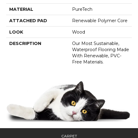
MATERIAL
PureTech
ATTACHED PAD
Renewable Polymer Core
LOOK
Wood
DESCRIPTION
Our Most Sustainable,
Waterproof Flooring Made
With Renewable, PVC-
Free Materials.
CARPET