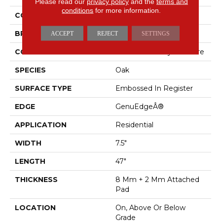
Please read our
privacy policy
and the
terms and
conditions
for more information.
COLOR
Brown
BRAND
Mohawk
ACCEPT
REJECT
SETTINGS
CONSTRUCTION
Renewable Polymer Core
SPECIES
Oak
SURFACE TYPE
Embossed In Register
EDGE
GenuEdgeÂ®
APPLICATION
Residential
WIDTH
7.5"
LENGTH
47"
THICKNESS
8 Mm + 2 Mm Attached
Pad
LOCATION
On, Above Or Below
Grade