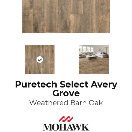
Puretech Select Avery
Grove
Weathered Barn Oak