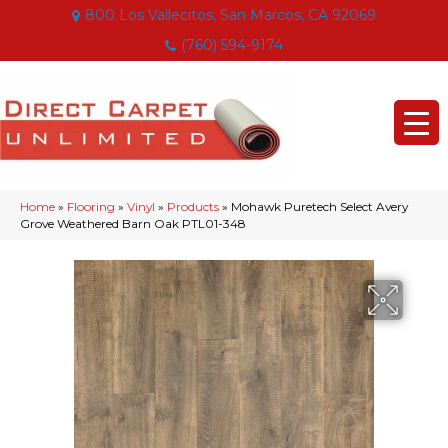
800 Los Vallecitos, San Marcos, CA 92069
(760) 594-9174
Home
»
Flooring
»
Vinyl
»
Products
»
Mohawk Puretech Select Avery
Grove Weathered Barn Oak PTL01-348