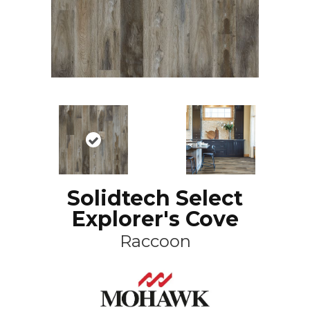
Solidtech Select
Explorer's Cove
Raccoon