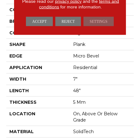
Please read our
privacy policy
and the
terms and
conditions
for more information.
COLOR
Gray
BRAND
Mohawk
ACCEPT
REJECT
SETTINGS
CONSTRUCTION
Rigid
SHAPE
Plank
EDGE
Micro Bevel
APPLICATION
Residential
WIDTH
7"
LENGTH
48"
THICKNESS
5 Mm
LOCATION
On, Above Or Below
Grade
MATERIAL
SolidTech