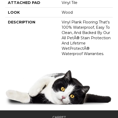
ATTACHED PAD
Vinyl Tile
LOOK
Wood
DESCRIPTION
Vinyl Plank Flooring That's
100% Waterproof, Easy To
Clean, And Backed By Our
All PetÂ® Stain Protection
And Lifetime
WetProtectÂ®
Waterproof Warranties.
CARPET