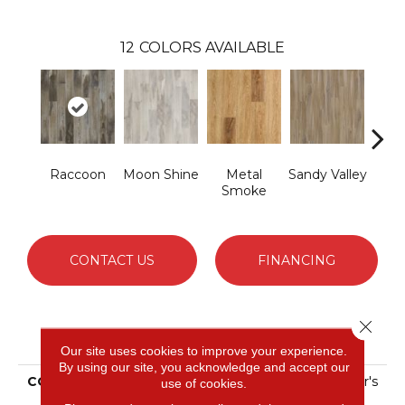
12
COLORS AVAILABLE
Raccoon
Moon Shine
Metal
Sandy Valley
St
Smoke
S
CONTACT US
FINANCING
Close 
PRODUCT ATTRIBUTES
Our site uses cookies to improve your experience.
By using our site, you acknowledge and accept our
COLLECTION
Solidtech Select Explorer's
use of cookies.
Cove