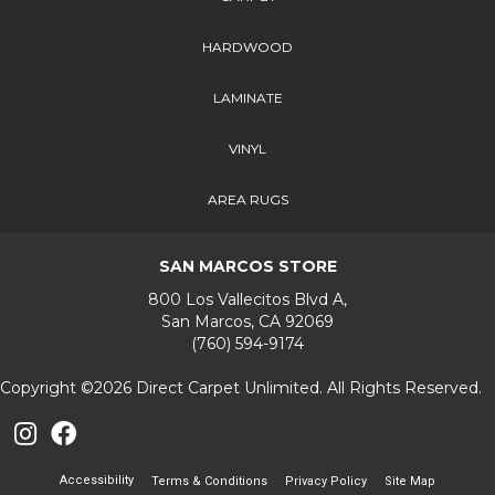
HARDWOOD
LAMINATE
VINYL
AREA RUGS
SAN MARCOS STORE
800 Los Vallecitos Blvd A,
San Marcos, CA 92069
(760) 594-9174
Copyright ©2026 Direct Carpet Unlimited. All Rights Reserved.
Accessibility
Terms & Conditions
Privacy Policy
Site Map