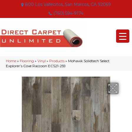
800 Los Vallecitos, San Marcos, CA 92069
(760) 594-9174
Home
»
Flooring
»
Vinyl
»
Products
»
Mohawk Solidtech Select
Explorer’s Cove Raccoon ECS21-259