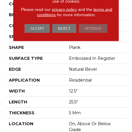
use of cookies.
COLOR
Gray
Please read our
privacy policy
and the
terms and
BRAND
Mohawk
conditions
for more information.
CONSTRUCTION
Rigid
ACCEPT
REJECT
SETTINGS
SPECIES
Marble
SHAPE
Plank
SURFACE TYPE
Embossed In Register
EDGE
Natural Bevel
APPLICATION
Residential
WIDTH
12.5"
LENGTH
25.5"
THICKNESS
5 Mm
LOCATION
On, Above Or Below
Grade