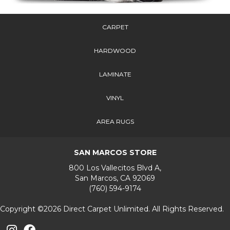
CARPET
HARDWOOD
LAMINATE
VINYL
AREA RUGS
SAN MARCOS STORE
800 Los Vallecitos Blvd A,
San Marcos, CA 92069
(760) 594-9174
Copyright ©2026 Direct Carpet Unlimited. All Rights Reserved.