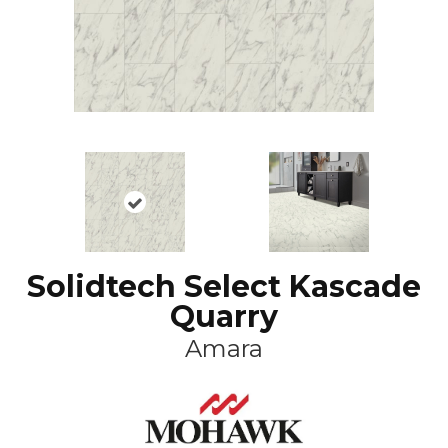
Solidtech Select Kascade
Quarry
Amara