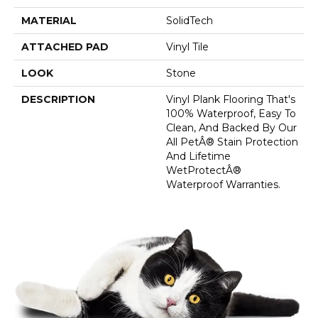
MATERIAL
SolidTech
ATTACHED PAD
Vinyl Tile
LOOK
Stone
DESCRIPTION
Vinyl Plank Flooring That's
100% Waterproof, Easy To
Clean, And Backed By Our
All PetÂ® Stain Protection
And Lifetime
WetProtectÂ®
Waterproof Warranties.