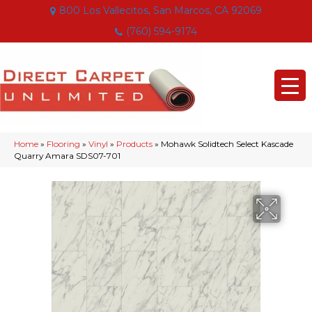
800 Los Vallecitos, San Marcos, CA 92069
(760) 594-9174
Home
»
Flooring
»
Vinyl
»
Products
»
Mohawk Solidtech Select Kascade
Quarry Amara SDS07-701