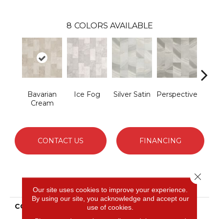
8
COLORS AVAILABLE
Bavarian
Ice Fog
Silver Satin
Perspective
Ston
Cream
CONTACT US
FINANCING
Close 
PRODUCT ATTRIBUTES
Our site uses cookies to improve your experience.
By using our site, you acknowledge and accept our
COLLECTION
Solidtech Select
use of cookies.
Wanderers Loop