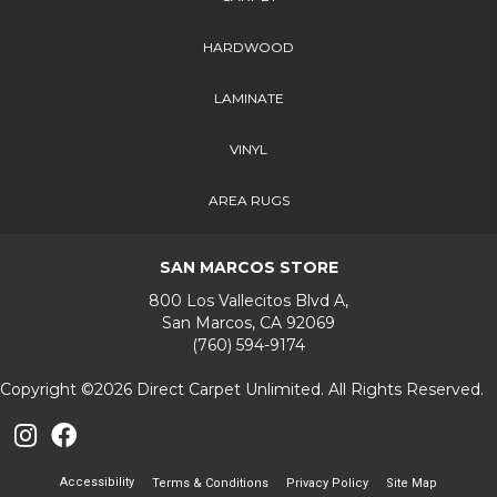
HARDWOOD
LAMINATE
VINYL
AREA RUGS
SAN MARCOS STORE
800 Los Vallecitos Blvd A,
San Marcos, CA 92069
(760) 594-9174
Copyright ©2026 Direct Carpet Unlimited. All Rights Reserved.
Accessibility
Terms & Conditions
Privacy Policy
Site Map