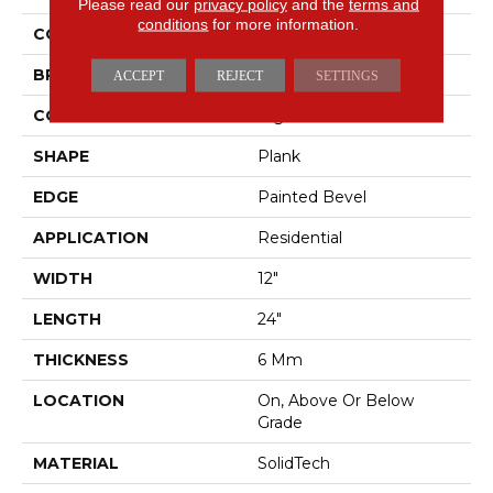
Please read our
privacy policy
and the
terms and
conditions
for more information.
COLOR
Gray
BRAND
Mohawk
ACCEPT
REJECT
SETTINGS
CONSTRUCTION
Rigid
SHAPE
Plank
EDGE
Painted Bevel
APPLICATION
Residential
WIDTH
12"
LENGTH
24"
THICKNESS
6 Mm
LOCATION
On, Above Or Below
Grade
MATERIAL
SolidTech