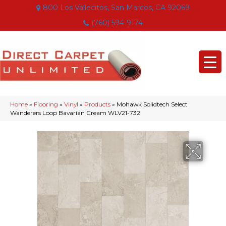
800 Los Vallecitos, San Marcos, CA 92069
(760) 594-9174
Home
»
Flooring
»
Vinyl
»
Products
»
Mohawk Solidtech Select
Wanderers Loop Bavarian Cream WLV21-732