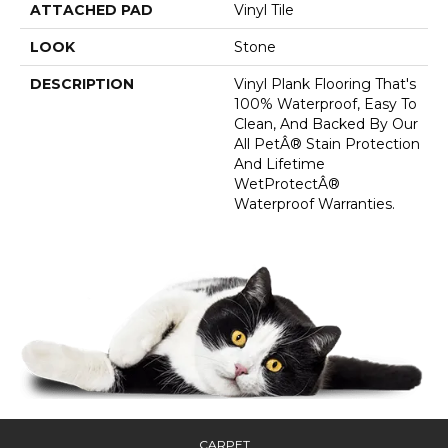
ATTACHED PAD
Vinyl Tile
LOOK
Stone
DESCRIPTION
Vinyl Plank Flooring That's
100% Waterproof, Easy To
Clean, And Backed By Our
All PetÂ® Stain Protection
And Lifetime
WetProtectÂ®
Waterproof Warranties.
CARPET