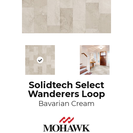
Solidtech Select
Wanderers Loop
Bavarian Cream