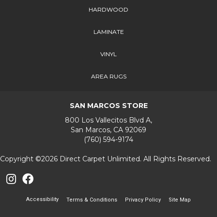
HARDWOOD
LAMINATE
VINYL
AREA RUGS
SAN MARCOS STORE
800 Los Vallecitos Blvd A,
San Marcos, CA 92069
(760) 594-9174
Copyright ©2026 Direct Carpet Unlimited. All Rights Reserved.
Accessibility
Terms & Conditions
Privacy Policy
Site Map