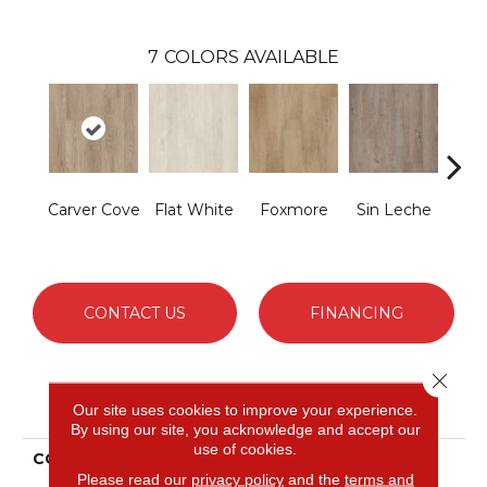
7
COLORS AVAILABLE
Carver Cove
Flat White
Foxmore
Sin Leche
Rolli
CONTACT US
FINANCING
Close 
PRODUCT ATTRIBUTES
Our site uses cookies to improve your experience.
By using our site, you acknowledge and accept our
use of cookies.
COLLECTION
Ultimateflex Essentials
Please read our
privacy policy
and the
terms and
Brookbury