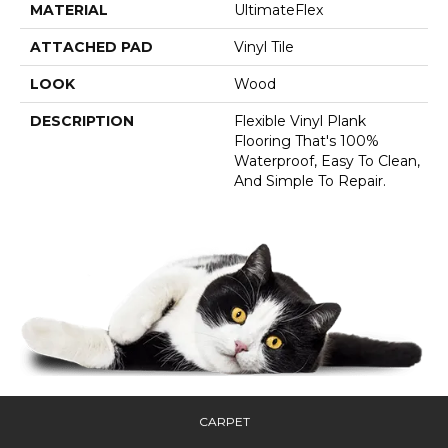
MATERIAL
UltimateFlex
ATTACHED PAD
Vinyl Tile
LOOK
Wood
DESCRIPTION
Flexible Vinyl Plank
Flooring That's 100%
Waterproof, Easy To Clean,
And Simple To Repair.
CARPET