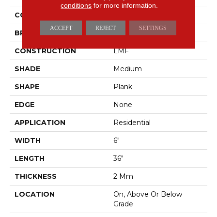
conditions
for more information.
COLOR
Brown
ACCEPT
REJECT
SETTINGS
BRAND
Mohawk
CONSTRUCTION
LMF
SHADE
Medium
SHAPE
Plank
EDGE
None
APPLICATION
Residential
WIDTH
6"
LENGTH
36"
THICKNESS
2 Mm
LOCATION
On, Above Or Below
Grade