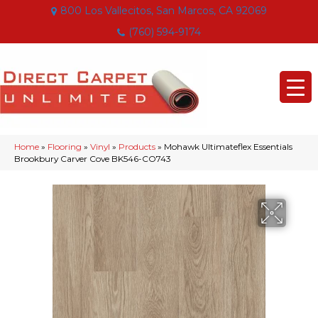
800 Los Vallecitos, San Marcos, CA 92069
(760) 594-9174
Home
»
Flooring
»
Vinyl
»
Products
»
Mohawk Ultimateflex Essentials
Brookbury Carver Cove BK546-CO743