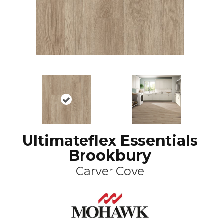
Ultimateflex Essentials
Brookbury
Carver Cove