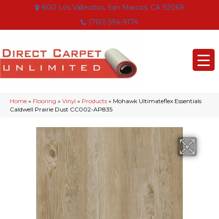
800 Los Vallecitos, San Marcos, CA 92069
(760) 594-9174
Home
»
Flooring
»
Vinyl
»
Products
»
Mohawk Ultimateflex Essentials
Caldwell Prairie Dust CC002-AP835