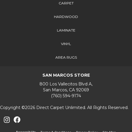
CARPET
HARDWOOD
LAMINATE
VINYL
AREA RUGS
SAN MARCOS STORE
800 Los Vallecitos Blvd A,
San Marcos, CA 92069
(760) 594-9174
Copyright ©2026 Direct Carpet Unlimited. All Rights Reserved.