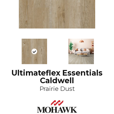
Ultimateflex Essentials
Caldwell
Prairie Dust