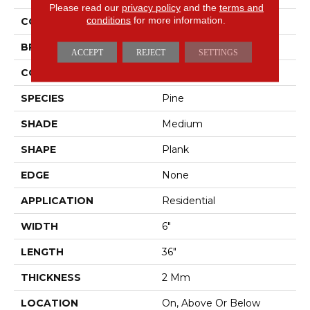
Please read our
privacy policy
and the
terms and
conditions
for more information.
COLOR
Gray
BRAND
Mohawk
ACCEPT
REJECT
SETTINGS
CONSTRUCTION
LMF
SPECIES
Pine
SHADE
Medium
SHAPE
Plank
EDGE
None
APPLICATION
Residential
WIDTH
6"
LENGTH
36"
THICKNESS
2 Mm
LOCATION
On, Above Or Below