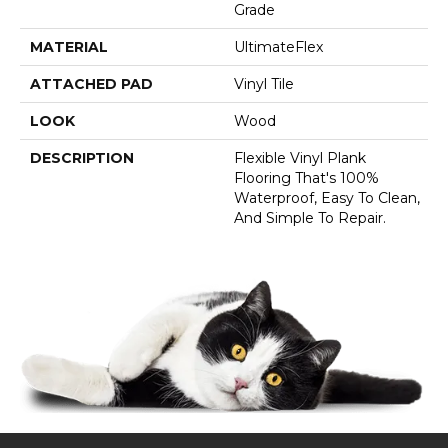
Grade
MATERIAL
UltimateFlex
ATTACHED PAD
Vinyl Tile
LOOK
Wood
DESCRIPTION
Flexible Vinyl Plank
Flooring That's 100%
Waterproof, Easy To Clean,
And Simple To Repair.