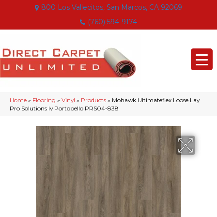
800 Los Vallecitos, San Marcos, CA 92069
(760) 594-9174
Home
»
Flooring
»
Vinyl
»
Products
»
Mohawk Ultimateflex Loose Lay
Pro Solutions Iv Portobello PRS04-838