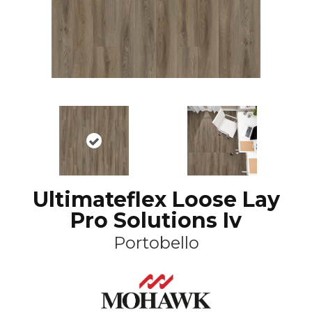
Ultimateflex Loose Lay
Pro Solutions Iv
Portobello