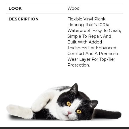
LOOK
Wood
DESCRIPTION
Flexible Vinyl Plank
Flooring That's 100%
Waterproof, Easy To Clean,
Simple To Repair, And
Built With Added
Thickness For Enhanced
Comfort And A Premium
Wear Layer For Top-Tier
Protection.