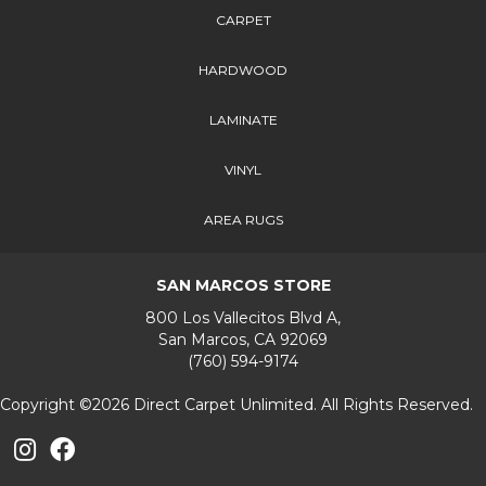
CARPET
HARDWOOD
LAMINATE
VINYL
AREA RUGS
SAN MARCOS STORE
800 Los Vallecitos Blvd A,
San Marcos, CA 92069
(760) 594-9174
Copyright ©2026 Direct Carpet Unlimited. All Rights Reserved.