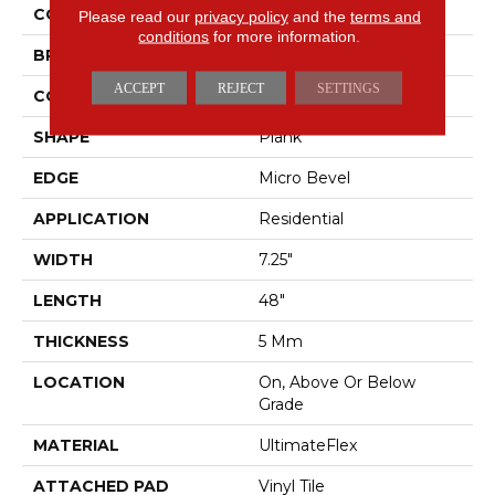
COLOR
Brown
Please read our
privacy policy
and the
terms and
conditions
for more information.
BRAND
Mohawk
ACCEPT
REJECT
SETTINGS
CONSTRUCTION
Flex
SHAPE
Plank
EDGE
Micro Bevel
APPLICATION
Residential
WIDTH
7.25"
LENGTH
48"
THICKNESS
5 Mm
LOCATION
On, Above Or Below
Grade
MATERIAL
UltimateFlex
ATTACHED PAD
Vinyl Tile