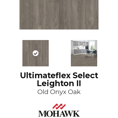
Ultimateflex Select
Leighton II
Old Onyx Oak