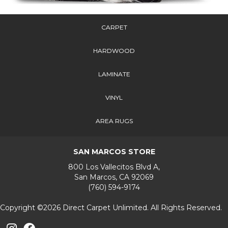
CARPET
HARDWOOD
LAMINATE
VINYL
AREA RUGS
SAN MARCOS STORE
800 Los Vallecitos Blvd A,
San Marcos, CA 92069
(760) 594-9174
Copyright ©2026 Direct Carpet Unlimited. All Rights Reserved.