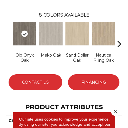
8
COLORS AVAILABLE
Old Onyx
Mako Oak
Sand Dollar
Nautica
Harb
Oak
Oak
Piling Oak
CONTACT US
FINANCING
PRODUCT ATTRIBUTES
Close 
Our site uses cookies to improve your experience.
COLLECTION
Ultimateflex Select
By using our site, you acknowledge and accept our
Leighton II