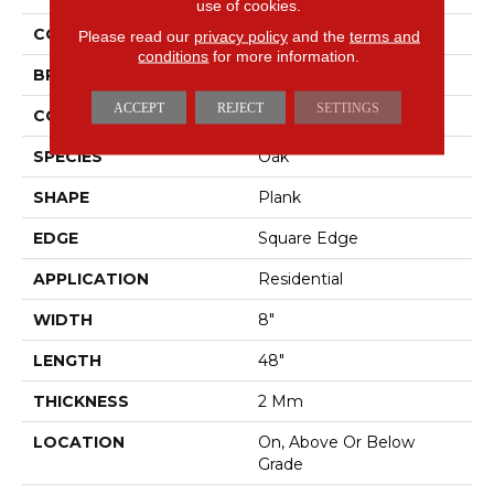
use of cookies.
COLOR
Brown
Please read our
privacy policy
and the
terms and
conditions
for more information.
BRAND
Mohawk
ACCEPT
REJECT
SETTINGS
CONSTRUCTION
Flex
SPECIES
Oak
SHAPE
Plank
EDGE
Square Edge
APPLICATION
Residential
WIDTH
8"
LENGTH
48"
THICKNESS
2 Mm
LOCATION
On, Above Or Below
Grade