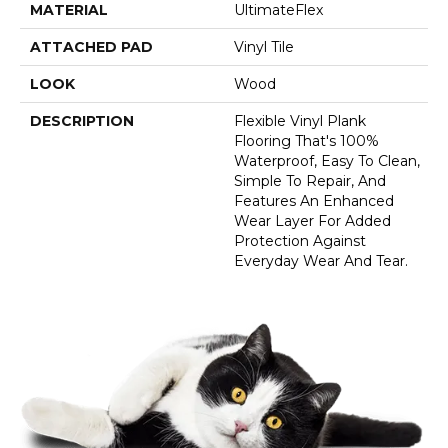
MATERIAL
UltimateFlex
ATTACHED PAD
Vinyl Tile
LOOK
Wood
DESCRIPTION
Flexible Vinyl Plank
Flooring That's 100%
Waterproof, Easy To Clean,
Simple To Repair, And
Features An Enhanced
Wear Layer For Added
Protection Against
Everyday Wear And Tear.