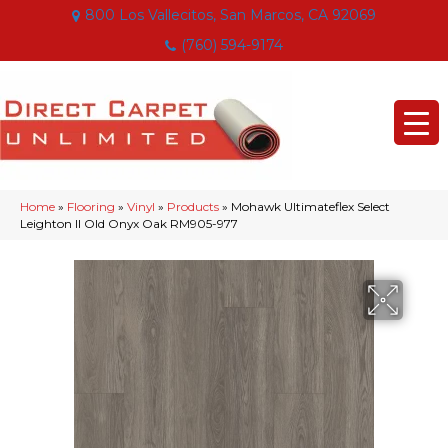
800 Los Vallecitos, San Marcos, CA 92069
(760) 594-9174
Home
»
Flooring
»
Vinyl
»
Products
»
Mohawk Ultimateflex Select
Leighton II Old Onyx Oak RM905-977