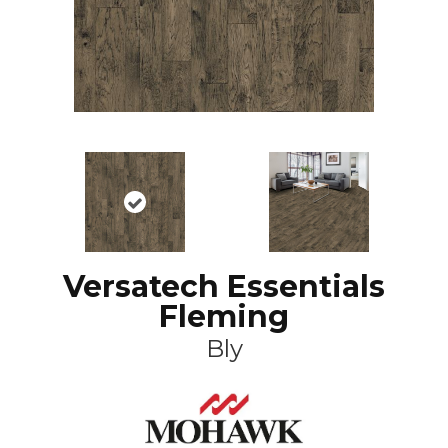
Versatech Essentials
Fleming
Bly