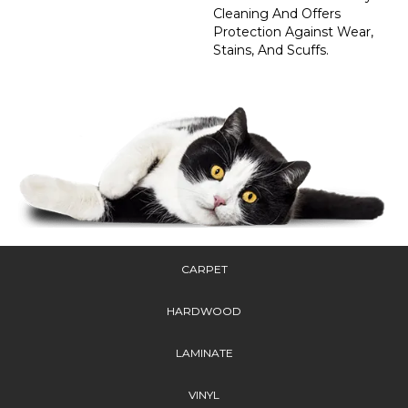
Cleaning And Offers
Protection Against Wear,
Stains, And Scuffs.
CARPET
HARDWOOD
LAMINATE
VINYL