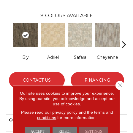
8
COLORS AVAILABLE
Bly
Adriel
Safara
Cheyenne
D
CONTACT US
FINANCING
Close 
Our site uses cookies to improve your experience.
By using our site, you acknowledge and accept our
use of cookies.
PRODUCT ATTRIBUTES
Please read our
privacy policy
and the
terms and
conditions
for more information.
COLLECTION
Versatech Essentials
Fleming
ACCEPT
REJECT
SETTINGS