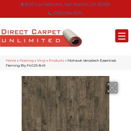
800 Los Vallecitos, San Marcos, CA 92069
(760) 594-9174
Home
»
Flooring
»
Vinyl
»
Products
»
Mohawk Versatech Essentials
Fleming Bly F4025-849