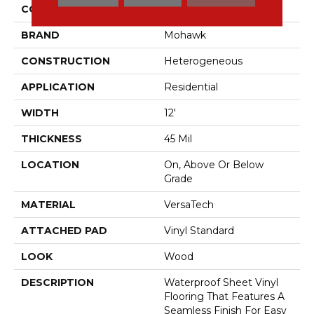
COLOR
Brown
BRAND
Mohawk
CONSTRUCTION
Heterogeneous
APPLICATION
Residential
WIDTH
12'
THICKNESS
45 Mil
LOCATION
On, Above Or Below
Grade
MATERIAL
VersaTech
ATTACHED PAD
Vinyl Standard
LOOK
Wood
DESCRIPTION
Waterproof Sheet Vinyl
Flooring That Features A
Seamless Finish For Easy