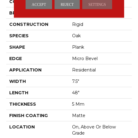
COLOR
Brown
ACCEPT
REJECT
SETTINGS
BRAND
Pergo
CONSTRUCTION
Rigid
SPECIES
Oak
SHAPE
Plank
EDGE
Micro Bevel
APPLICATION
Residential
WIDTH
7.5"
LENGTH
48"
THICKNESS
5 Mm
FINISH COATING
Matte
LOCATION
On, Above Or Below
Grade