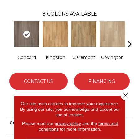
8
COLORS AVAILABLE
Concord
Kingston
Claremont
Covington
Be
CONTACT US
FINANCING
Close 
Our site uses cookies to improve your experience.
PRODUCT ATTRIBUTES
By using our site, you acknowledge and accept our
use of cookies.
COLLECTION
Extreme Originals
Please read our
privacy policy
and the
terms and
conditions
for more information.
Woodbury Heights