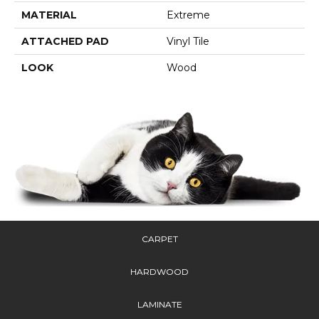
MATERIAL
Extreme
ATTACHED PAD
Vinyl Tile
LOOK
Wood
CARPET
HARDWOOD
LAMINATE