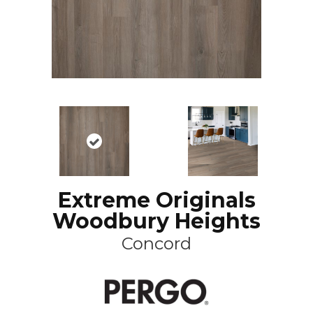
Extreme Originals
Woodbury Heights
Concord