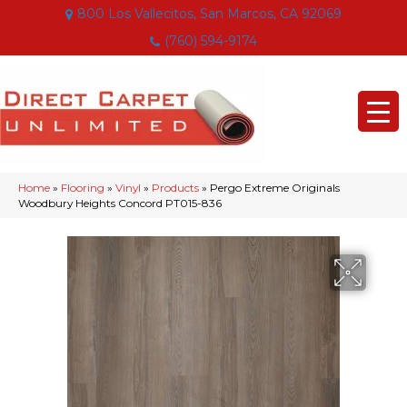
800 Los Vallecitos, San Marcos, CA 92069
(760) 594-9174
Home
»
Flooring
»
Vinyl
»
Products
»
Pergo Extreme Originals
Woodbury Heights Concord PT015-836