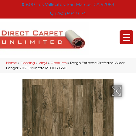
800 Los Vallecitos, San Marcos, CA 92069
(760) 594-9174
Home
»
Flooring
»
Vinyl
»
Products
»
Pergo Extreme Preferred Wider
Longer 2021 Brunette PT008-850