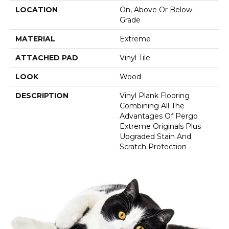
LOCATION
On, Above Or Below
Grade
MATERIAL
Extreme
ATTACHED PAD
Vinyl Tile
LOOK
Wood
DESCRIPTION
Vinyl Plank Flooring
Combining All The
Advantages Of Pergo
Extreme Originals Plus
Upgraded Stain And
Scratch Protection