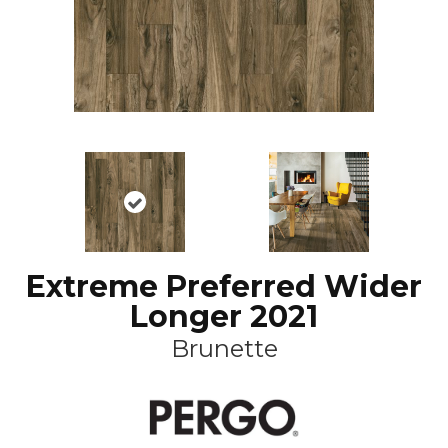
Extreme Preferred Wider
Longer 2021
Brunette