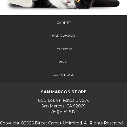
CARPET
HARDWOOD
LAMINATE
VINYL
AREA RUGS
SAN MARCOS STORE
800 Los Vallecitos Blvd A,
San Marcos, CA 92069
(760) 594-9174
Copyright ©2026 Direct Carpet Unlimited. All Rights Reserved.