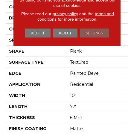
use of cookies.
COLOR
Brown
Please read our
privacy policy
and the
terms and
BRAND
Pergo
conditions
for more information.
CONSTRUCTION
Rigid
ACCEPT
REJECT
SETTINGS
SPECIES
Walnut
SHAPE
Plank
SURFACE TYPE
Textured
EDGE
Painted Bevel
APPLICATION
Residential
WIDTH
10"
LENGTH
72"
THICKNESS
6 Mm
FINISH COATING
Matte