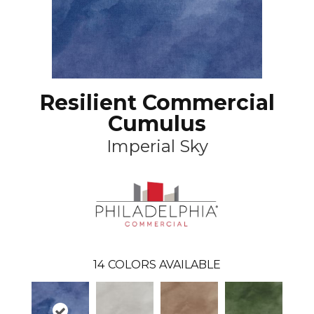
Resilient Commercial
Cumulus
Imperial Sky
14
COLORS AVAILABLE