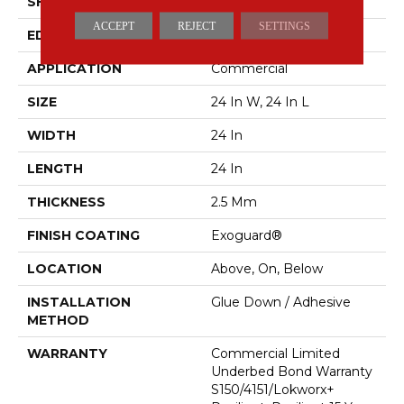
SHAPE
Plank
ACCEPT
REJECT
SETTINGS
EDGE
Squared Edge
APPLICATION
Commercial
SIZE
24 In W, 24 In L
WIDTH
24 In
LENGTH
24 In
THICKNESS
2.5 Mm
FINISH COATING
Exoguard®
LOCATION
Above, On, Below
INSTALLATION
Glue Down / Adhesive
METHOD
WARRANTY
Commercial Limited
Underbed Bond Warranty
S150/4151/Lokworx+