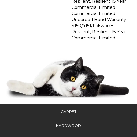
Resilient, Resilient 15 Year
Commercial Limited,
Commercial Limited
Underbed Bond Warranty
S150/4151/Lokworx+
Resilient, Resilient 15 Year
Commercial Limited
CARPET
HARDWOOD