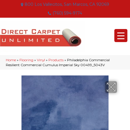
800 Los Vallecitos, San Marcos, CA 92069
(760) 594-9174
Home
»
Flooring
»
Vinyl
»
Products
»
Philadelphia Commercial
Resilient Commercial Cumulus Imperial Sky 00499_5043V