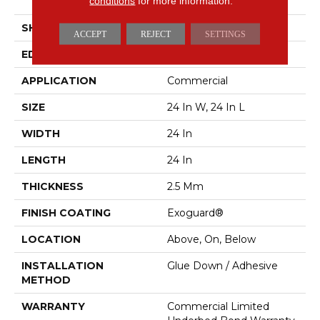
conditions
for more information.
Vinyl Tile
SHAPE
Plank
ACCEPT
REJECT
SETTINGS
EDGE
Squared Edge
APPLICATION
Commercial
SIZE
24 In W, 24 In L
WIDTH
24 In
LENGTH
24 In
THICKNESS
2.5 Mm
FINISH COATING
Exoguard®
LOCATION
Above, On, Below
INSTALLATION
Glue Down / Adhesive
METHOD
WARRANTY
Commercial Limited