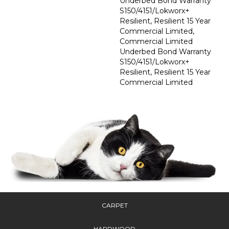
Underbed Bond Warranty
S150/4151/Lokworx+
Resilient, Resilient 15 Year
Commercial Limited,
Commercial Limited
Underbed Bond Warranty
S150/4151/Lokworx+
Resilient, Resilient 15 Year
Commercial Limited
CARPET
HARDWOOD