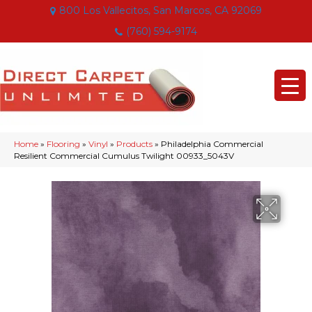
800 Los Vallecitos, San Marcos, CA 92069
(760) 594-9174
Home
»
Flooring
»
Vinyl
»
Products
»
Philadelphia Commercial
Resilient Commercial Cumulus Twilight 00933_5043V