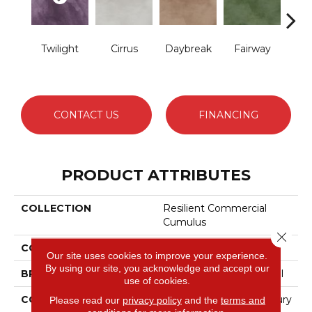
Twilight
Cirrus
Daybreak
Fairway
High 
CONTACT US
FINANCING
PRODUCT ATTRIBUTES
COLLECTION
Resilient Commercial
Cumulus
Close 
COLOR
Grey
Our site uses cookies to improve your experience.
By using our site, you acknowledge and accept our
BRAND
Philadelphia Commercial
use of cookies.
CONSTRUCTION
Heavy Commercial Luxury
Please read our
privacy policy
and the
terms and