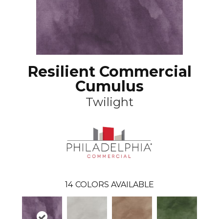
Resilient Commercial
Cumulus
Twilight
14
COLORS AVAILABLE