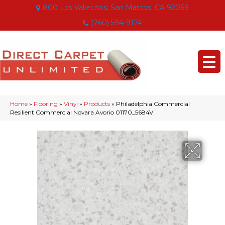
800 Los Vallecitos, San Marcos, CA 92069
(760) 594-9174
Home
»
Flooring
»
Vinyl
»
Products
»
Philadelphia Commercial
Resilient Commercial Novara Avorio 01170_5684V