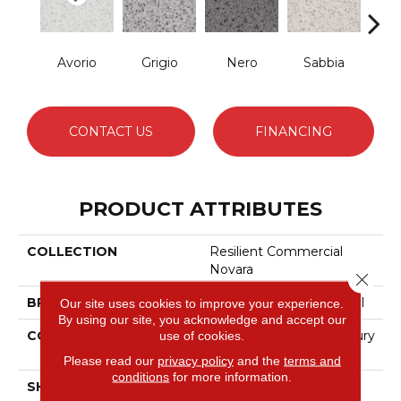
Avorio
Grigio
Nero
Sabbia
Sa
CONTACT US
FINANCING
PRODUCT ATTRIBUTES
COLLECTION
Resilient Commercial
Novara
Close 
BRAND
Philadelphia Commercial
Our site uses cookies to improve your experience.
By using our site, you acknowledge and accept our
CONSTRUCTION
Heavy Commercial Luxury
use of cookies.
Vinyl Tile
Please read our
privacy policy
and the
terms and
conditions
for more information.
SHAPE
Plank