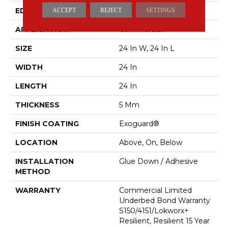
EDGE
Squared Edge
ACCEPT
REJECT
SETTINGS
APPLICATION
Commercial
SIZE
24 In W, 24 In L
WIDTH
24 In
LENGTH
24 In
THICKNESS
5 Mm
FINISH COATING
Exoguard®
LOCATION
Above, On, Below
INSTALLATION
Glue Down / Adhesive
METHOD
WARRANTY
Commercial Limited
Underbed Bond Warranty
S150/4151/Lokworx+
Resilient, Resilient 15 Year