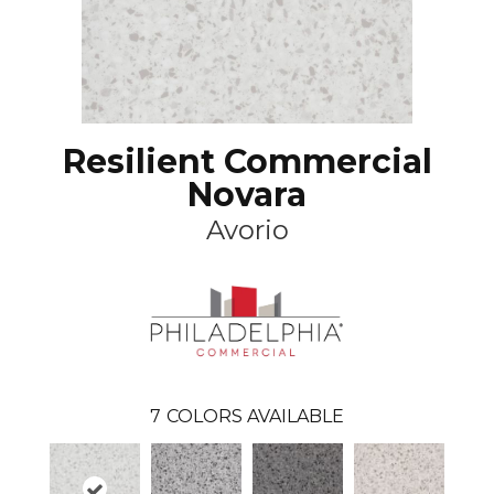
Resilient Commercial
Novara
Avorio
7
COLORS AVAILABLE