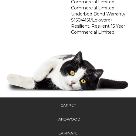
Commercial Limited,
Commercial Limited
Underbed Bond Warranty
S150/4151/Lokworx+
Resilient, Resilient 15 Year
Commercial Limited
CARPET
HARDWOOD
LAMINATE