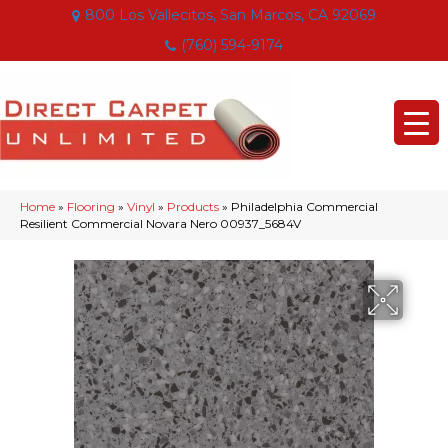
800 Los Vallecitos, San Marcos, CA 92069
(760) 594-9174
Home
»
Flooring
»
Vinyl
»
Products
»
Philadelphia Commercial
Resilient Commercial Novara Nero 00937_5684V