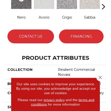
Nero
Avorio
Grigio
Sabbia
Sa
CONTACT US
FINANCING
PRODUCT ATTRIBUTES
COLLECTION
Resilient Commercial
Novara
Close 
BRAND
Philadelphia Commercial
Our site uses cookies to improve your experience.
By using our site, you acknowledge and accept our
CONSTRUCTION
Heavy Commercial Luxury
use of cookies.
Vinyl Tile
Please read our
privacy policy
and the
terms and
conditions
for more information.
SHAPE
Plank