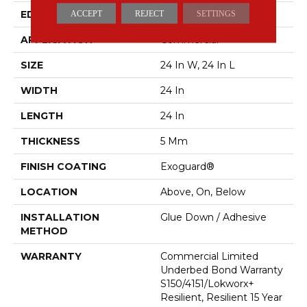
EDGE
Squared Edge
ACCEPT
REJECT
SETTINGS
APPLICATION
Commercial
SIZE
24 In W, 24 In L
WIDTH
24 In
LENGTH
24 In
THICKNESS
5 Mm
FINISH COATING
Exoguard®
LOCATION
Above, On, Below
INSTALLATION
Glue Down / Adhesive
METHOD
WARRANTY
Commercial Limited
Underbed Bond Warranty
S150/4151/Lokworx+
Resilient, Resilient 15 Year