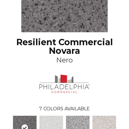
Resilient Commercial
Novara
Nero
7
COLORS AVAILABLE