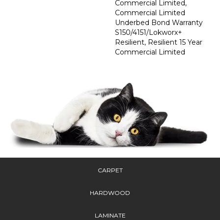
Commercial Limited,
Commercial Limited
Underbed Bond Warranty
S150/4151/Lokworx+
Resilient, Resilient 15 Year
Commercial Limited
CARPET
HARDWOOD
LAMINATE