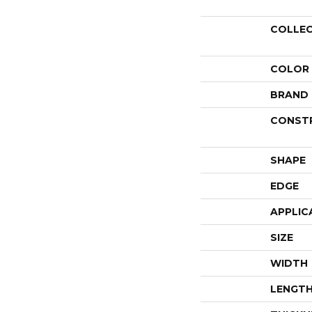
COLLE
COLOR
BRAND
CONST
SHAPE
EDGE
APPLIC
SIZE
WIDTH
LENGT