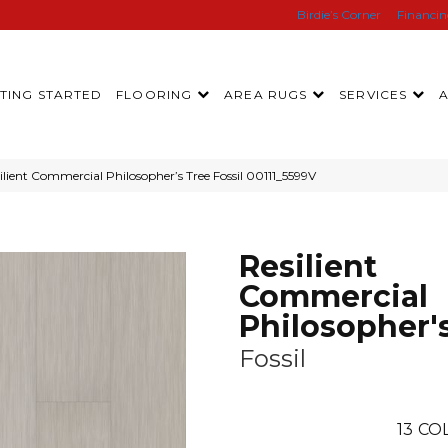
Birdie’s Corner
Financi
TING STARTED
FLOORING
AREA RUGS
SERVICES
lient Commercial Philosopher’s Tree Fossil 00111_5599V
Resilient
Commercial
Philosopher'
Fossil
13
COL