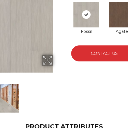
Fossil
Agate
CONTACT US
PRODUCT ATTRIBUTES