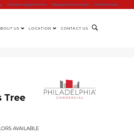
ng
Schedule Appointment
Request Free Samples
Free Estimate
ABOUT US
LOCATION
CONTACT US
s Tree
ORS AVAILABLE