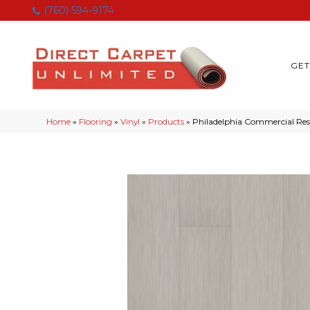
(760) 594-9174
GET
Home
»
Flooring
»
Vinyl
»
Products
»
Philadelphia Commercial Resi