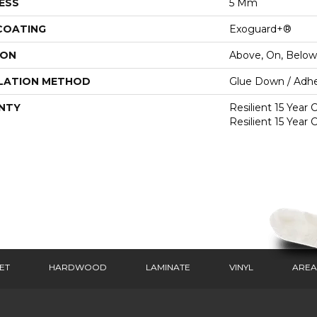
ESS
5 Mm
 COATING
Exoguard+®
ION
Above, On, Below
LATION METHOD
Glue Down / Adhe
NTY
Resilient 15 Year
Resilient 15 Year
ET
HARDWOOD
LAMINATE
VINYL
AREA