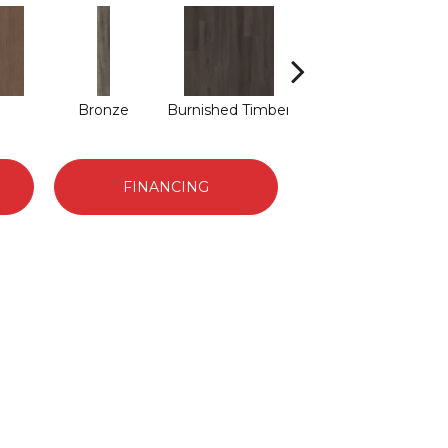
Bronze
Burnished Timber
Canyon
Gr
FINANCING