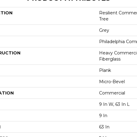
CTION
Resilient Commerc
Tree
Grey
Philadelphia Com
RUCTION
Heavy Commercial
Fiberglass
Plank
Micro-Bevel
ATION
Commercial
9 In W, 63 In L
9 In
H
63 In