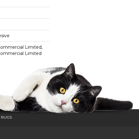
sive
 Commercial Limited,
 Commercial Limited
 RUGS