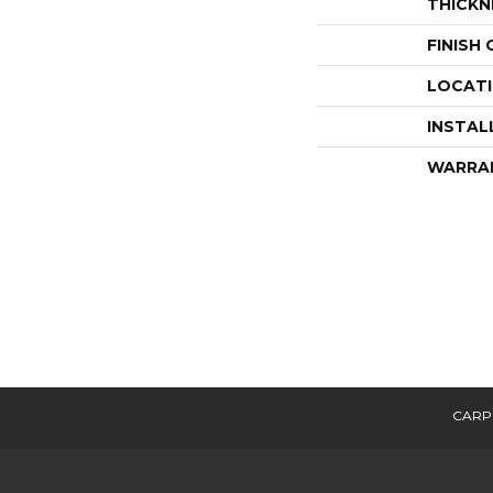
THICKN
FINISH
LOCAT
INSTAL
WARRA
CARP