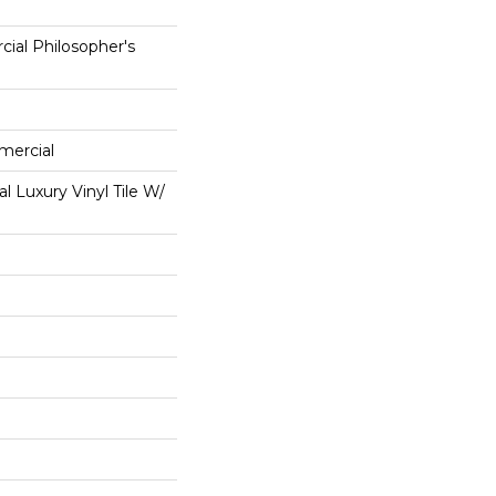
ial Philosopher's
mercial
 Luxury Vinyl Tile W/