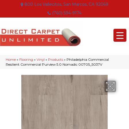
800 Los Vallecitos, San Marcos, CA 92069
(760) 594-9174
Home
»
Flooring
»
Vinyl
»
Products
»
Philadelphia Commercial
Resilient Commercial Purview 5.0 Nomadic 00705_5037V