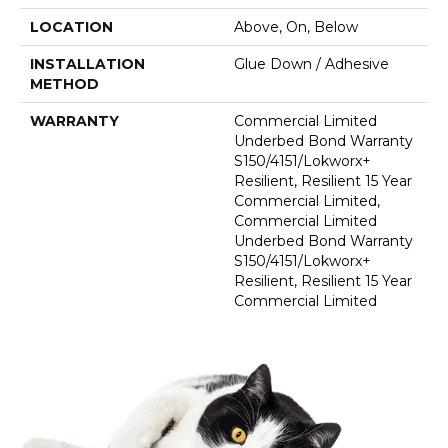
LOCATION
Above, On, Below
INSTALLATION
Glue Down / Adhesive
METHOD
WARRANTY
Commercial Limited
Underbed Bond Warranty
S150/4151/Lokworx+
Resilient, Resilient 15 Year
Commercial Limited,
Commercial Limited
Underbed Bond Warranty
S150/4151/Lokworx+
Resilient, Resilient 15 Year
Commercial Limited