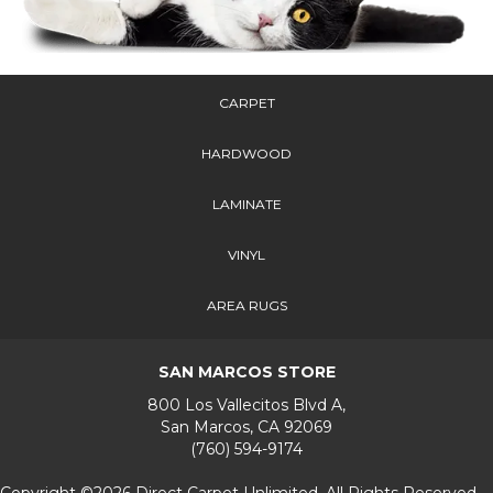
CARPET
HARDWOOD
LAMINATE
VINYL
AREA RUGS
SAN MARCOS STORE
800 Los Vallecitos Blvd A,
San Marcos, CA 92069
(760) 594-9174
Copyright ©2026 Direct Carpet Unlimited. All Rights Reserved.