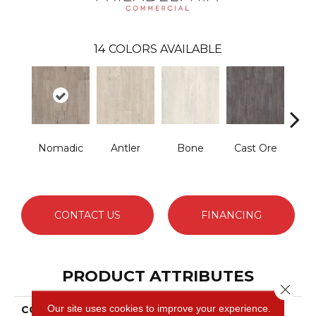
14
COLORS AVAILABLE
Nomadic
Antler
Bone
Cast Ore
E
CONTACT US
FINANCING
PRODUCT ATTRIBUTES
Close 
Our site uses cookies to improve your experience.
COLLECTION
Resilient Commercial