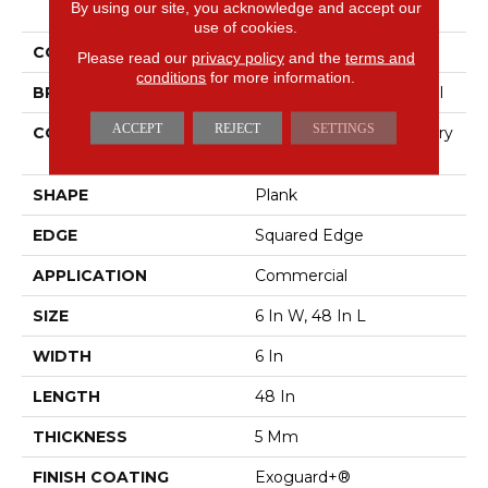
By using our site, you acknowledge and accept our
Purview 5.0
use of cookies.
COLOR
Beige
Please read our
privacy policy
and the
terms and
conditions
for more information.
BRAND
Philadelphia Commercial
ACCEPT
REJECT
SETTINGS
CONSTRUCTION
High Performance Luxury
Vinyl Tile
SHAPE
Plank
EDGE
Squared Edge
APPLICATION
Commercial
SIZE
6 In W, 48 In L
WIDTH
6 In
LENGTH
48 In
THICKNESS
5 Mm
FINISH COATING
Exoguard+®