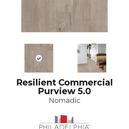
Resilient Commercial
Purview 5.0
Nomadic