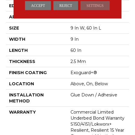
EDGE
Squared Edge
ACCEPT
REJECT
SETTINGS
APPLICATION
Commercial
SIZE
9 In W, 60 In L
WIDTH
9 In
LENGTH
60 In
THICKNESS
2.5 Mm
FINISH COATING
Exoguard+®
LOCATION
Above, On, Below
INSTALLATION
Glue Down / Adhesive
METHOD
WARRANTY
Commercial Limited
Underbed Bond Warranty
S150/4151/Lokworx+
Resilient, Resilient 15 Year