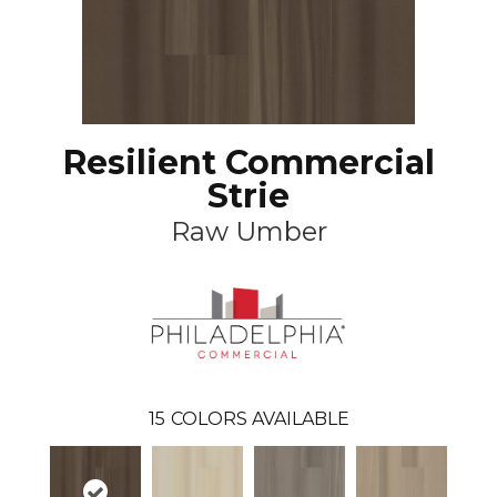
Resilient Commercial
Strie
Raw Umber
15
COLORS AVAILABLE