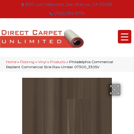
800 Los Vallecitos, San Marcos, CA 92069
(760) 594-9174
Home
»
Flooring
»
Vinyl
»
Products
»
Philadelphia Commercial
Resilient Commercial Strie Raw Umber 07300_3305V