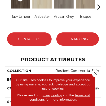
Raw Umber
Alabaster
Artisan Grey
Bisque
Br
Fu
CONTACT US
FINANCING
PRODUCT ATTRIBUTES
COLLECTION
Resilient Commercial Strie
Close 
BRAND
Philadelphia Commercial
Our site uses cookies to improve your experience.
By using our site, you acknowledge and accept our
CONSTRUCTION
Heavy Commercial Luxury
use of cookies.
Vinyl Tile
Please read our
privacy policy
and the
terms and
conditions
for more information.
SHAPE
Plank