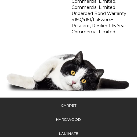
Commercial Limited,
Commercial Limited
Underbed Bond Warranty
S150/4151/Lokworx+
Resilient, Resilient 15 Year
Commercial Limited
CARPET
HARDWOOD
LAMINATE