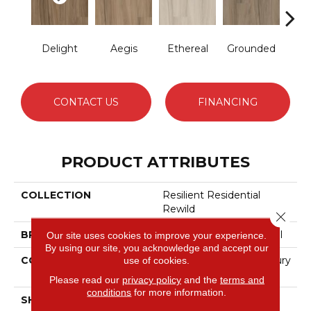
Delight
Aegis
Ethereal
Grounded
Na
CONTACT US
FINANCING
PRODUCT ATTRIBUTES
COLLECTION
Resilient Residential
Rewild
Close 
BRAND
Philadelphia Commercial
Our site uses cookies to improve your experience.
By using our site, you acknowledge and accept our
CONSTRUCTION
Heavy Commercial Luxury
use of cookies.
Vinyl Tile W/ Fiberglass
Please read our
privacy policy
and the
terms and
conditions
for more information.
SHAPE
Plank