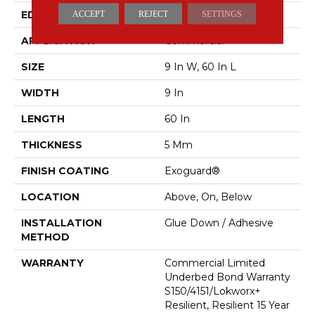
EDGE
SQUARE
ACCEPT
REJECT
SETTINGS
APPLICATION
Commercial
SIZE
9 In W, 60 In L
WIDTH
9 In
LENGTH
60 In
THICKNESS
5 Mm
FINISH COATING
Exoguard®
LOCATION
Above, On, Below
INSTALLATION
Glue Down / Adhesive
METHOD
WARRANTY
Commercial Limited
Underbed Bond Warranty
S150/4151/Lokworx+
Resilient, Resilient 15 Year