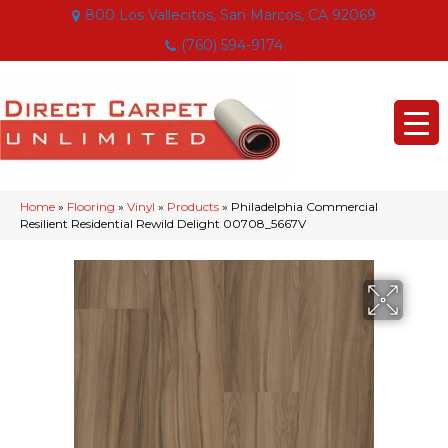
800 Los Vallecitos, San Marcos, CA 92069
(760) 594-9174
Home
»
Flooring
»
Vinyl
»
Products
»
Philadelphia Commercial
Resilient Residential Rewild Delight 00708_5667V