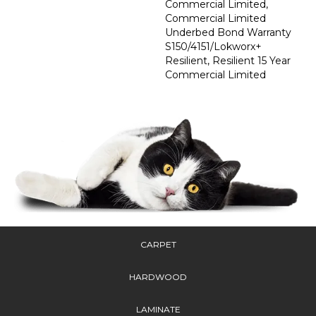
Commercial Limited,
Commercial Limited
Underbed Bond Warranty
S150/4151/Lokworx+
Resilient, Resilient 15 Year
Commercial Limited
CARPET
HARDWOOD
LAMINATE