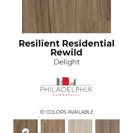
Resilient Residential
Rewild
Delight
10
COLORS AVAILABLE