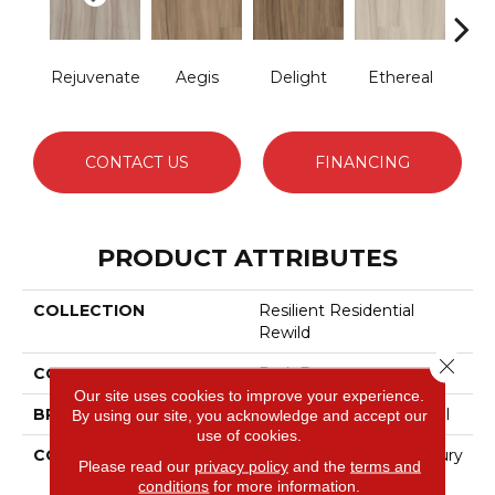
Rejuvenate
Aegis
Delight
Ethereal
Gro
CONTACT US
FINANCING
PRODUCT ATTRIBUTES
COLLECTION
Resilient Residential
Rewild
Close 
COLOR
Dark Brown
Our site uses cookies to improve your experience.
BRAND
Philadelphia Commercial
By using our site, you acknowledge and accept our
use of cookies.
CONSTRUCTION
Heavy Commercial Luxury
Please read our
privacy policy
and the
terms and
Vinyl Tile W/ Fiberglass
conditions
for more information.