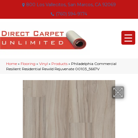
800 Los Vallecitos, San Marcos, CA 92069
(760) 594-9174
Home
»
Flooring
»
Vinyl
»
Products
»
Philadelphia Commercial
Resilient Residential Rewild Rejuvenate 00103_5667V