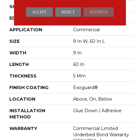
SHAPE
Plank
ACCEPT
REJECT
SETTINGS
EDGE
SQUARE
APPLICATION
Commercial
SIZE
9 In W, 60 In L
WIDTH
9 In
LENGTH
60 In
THICKNESS
5 Mm
FINISH COATING
Exoguard®
LOCATION
Above, On, Below
INSTALLATION
Glue Down / Adhesive
METHOD
WARRANTY
Commercial Limited
Underbed Bond Warranty