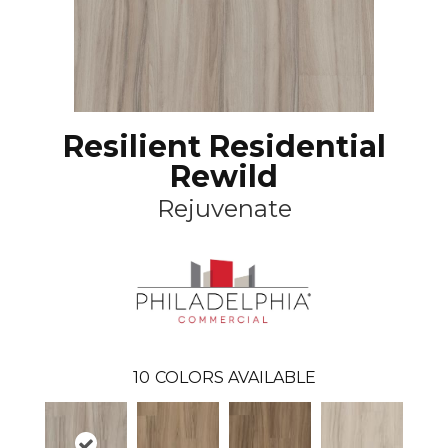
Resilient Residential
Rewild
Rejuvenate
10
COLORS AVAILABLE