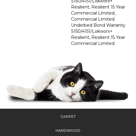
S150/4151/Lokworx+
Resilient, Resilient 15 Year
Commercial Limited,
Commercial Limited
Underbed Bond Warranty
S150/4151/Lokworx+
Resilient, Resilient 15 Year
Commercial Limited
CARPET
HARDWOOD