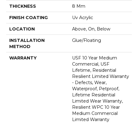
THICKNESS
8 Mm
FINISH COATING
Uv Acrylic
LOCATION
Above, On, Below
INSTALLATION
Glue/Floating
METHOD
WARRANTY
USF 10 Year Medium
Commercial, USF
Lifetime, Residential
Resilient Limited Warranty
- Defects, Wear,
Waterproof, Petproof,
Lifetime Residential
Limited Wear Warranty,
Resilient WPC 10 Year
Medium Commercial
Limited Warranty