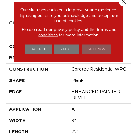
Close 
PRODUCT ATTRIBUTES
Our site uses cookies to improve your experience.
By using our site, you acknowledge and accept our
use of cookies.
COLLECTION
Resilient Residential
COREtec Original
Please read our
privacy policy
and the
terms and
conditions
for more information.
Enhanced XL Vv035
COLOR
Red-Brown
ACCEPT
REJECT
SETTINGS
BRAND
COREtec
CONSTRUCTION
Coretec Residential WPC
SHAPE
Plank
EDGE
ENHANCED PAINTED
BEVEL
APPLICATION
All
WIDTH
9"
LENGTH
72"