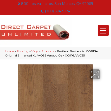
800 Los Vallecitos, San Marcos, CA 92069
(760) 594-9174
Home
»
Flooring
»
Vinyl
»
Products
»
Resilient Residential COREtec
Original Enhanced XL Vv035 Venado Oak 00916_VV035