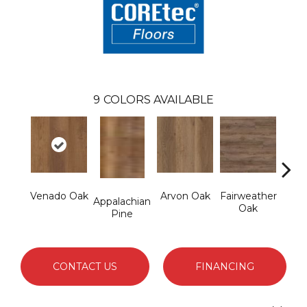
9
COLORS AVAILABLE
Venado Oak
Arvon Oak
Fairweather
Hay
Appalachian
Oak
Pine
CONTACT US
FINANCING