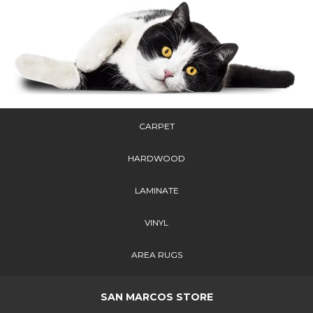
CARPET
HARDWOOD
LAMINATE
VINYL
AREA RUGS
SAN MARCOS STORE