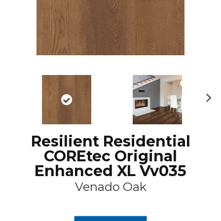
N
ex
t
Resilient Residential
COREtec Original
Enhanced XL Vv035
Venado Oak