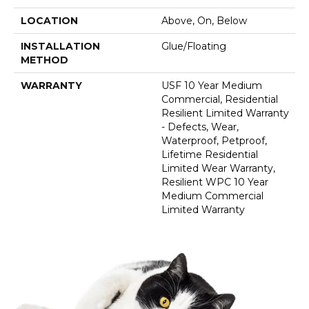
LOCATION
Above, On, Below
INSTALLATION
Glue/Floating
METHOD
WARRANTY
USF 10 Year Medium
Commercial, Residential
Resilient Limited Warranty
- Defects, Wear,
Waterproof, Petproof,
Lifetime Residential
Limited Wear Warranty,
Resilient WPC 10 Year
Medium Commercial
Limited Warranty