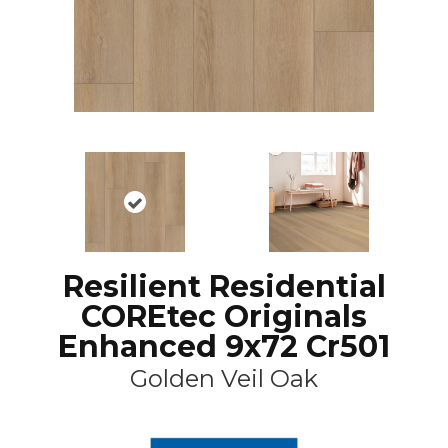
Resilient Residential
COREtec Originals
Enhanced 9x72 Cr501
Golden Veil Oak