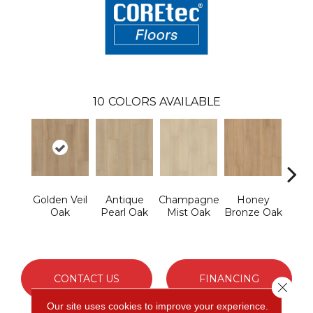
10
COLORS AVAILABLE
Golden Veil
Antique
Champagne
Honey
Ivor
Oak
Pearl Oak
Mist Oak
Bronze Oak
P
CONTACT US
FINANCING
Close 
Our site uses cookies to improve your experience.