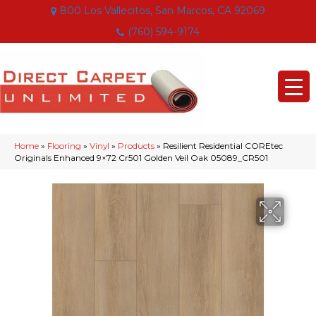
800 Los Vallecitos, San Marcos, CA 92069
(760) 594-9174
Home
»
Flooring
»
Vinyl
»
Products
»
Resilient Residential COREtec
Originals Enhanced 9×72 Cr501 Golden Veil Oak 05089_CR501