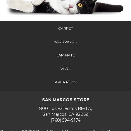
CARPET
HARDWOOD
LAMINATE
VINYL
AREA RUGS
SAN MARCOS STORE
800 Los Vallecitos Blvd A,
San Marcos, CA 92069
(760) 594-9174