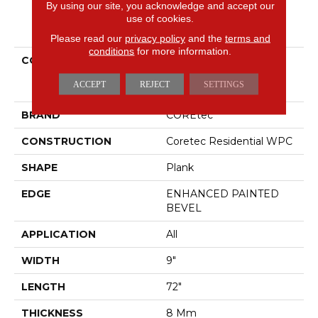
By using our site, you acknowledge and accept our
use of cookies.
PRODUCT ATTRIBUTES
Please read our
privacy policy
and the
terms and
conditions
for more information.
COLLECTION
Resilient Residential
COREtec Originals
ACCEPT
REJECT
SETTINGS
Enhanced 9x72 Cr501
BRAND
COREtec
CONSTRUCTION
Coretec Residential WPC
SHAPE
Plank
EDGE
ENHANCED PAINTED
BEVEL
APPLICATION
All
WIDTH
9"
LENGTH
72"
THICKNESS
8 Mm