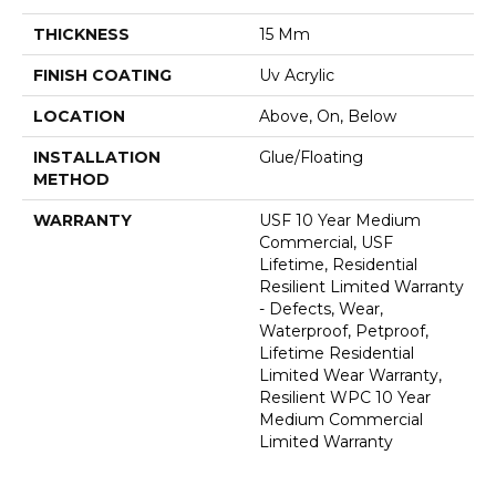
THICKNESS
15 Mm
FINISH COATING
Uv Acrylic
LOCATION
Above, On, Below
INSTALLATION
Glue/Floating
METHOD
WARRANTY
USF 10 Year Medium
Commercial, USF
Lifetime, Residential
Resilient Limited Warranty
- Defects, Wear,
Waterproof, Petproof,
Lifetime Residential
Limited Wear Warranty,
Resilient WPC 10 Year
Medium Commercial
Limited Warranty