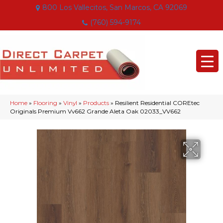
800 Los Vallecitos, San Marcos, CA 92069
(760) 594-9174
Home
»
Flooring
»
Vinyl
»
Products
»
Resilient Residential COREtec
Originals Premium Vv662 Grande Aleta Oak 02033_VV662