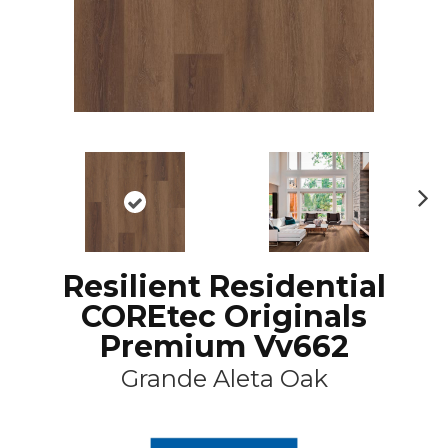
N
ex
t
Resilient Residential
COREtec Originals
Premium Vv662
Grande Aleta Oak