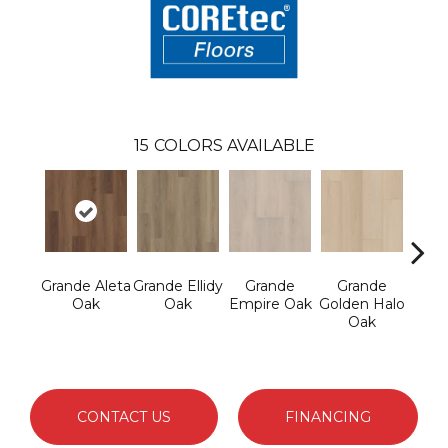
15
COLORS AVAILABLE
Grande Aleta
Grande Ellidy
Grande
Grande
Gr
Oak
Oak
Empire Oak
Golden Halo
Gold
Oak
CONTACT US
FINANCING