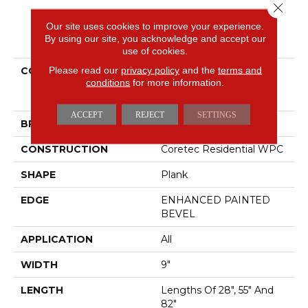
Close 
Our site uses cookies to improve your experience.
PRODUCT ATTRIBUTES
By using our site, you acknowledge and accept our
use of cookies.
Please read our
privacy policy
and the
terms and
COLLECTION
Resilient Residential
conditions
for more information.
COREtec Originals
Premium Vv662
ACCEPT
REJECT
SETTINGS
BRAND
COREtec
CONSTRUCTION
Coretec Residential WPC
SHAPE
Plank
EDGE
ENHANCED PAINTED
BEVEL
APPLICATION
All
WIDTH
9"
LENGTH
Lengths Of 28", 55" And
82"