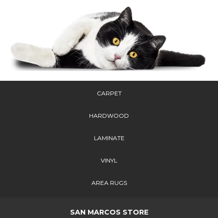
CARPET
HARDWOOD
LAMINATE
VINYL
AREA RUGS
SAN MARCOS STORE