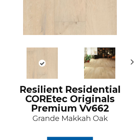
N
ex
t
Resilient Residential
COREtec Originals
Premium Vv662
Grande Makkah Oak