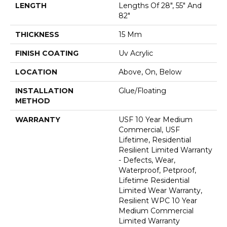
LENGTH
Lengths Of 28", 55" And
82"
THICKNESS
15 Mm
FINISH COATING
Uv Acrylic
LOCATION
Above, On, Below
INSTALLATION
Glue/Floating
METHOD
WARRANTY
USF 10 Year Medium
Commercial, USF
Lifetime, Residential
Resilient Limited Warranty
- Defects, Wear,
Waterproof, Petproof,
Lifetime Residential
Limited Wear Warranty,
Resilient WPC 10 Year
Medium Commercial
Limited Warranty