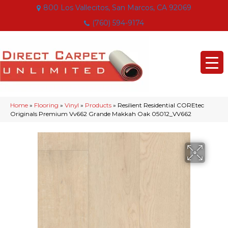
800 Los Vallecitos, San Marcos, CA 92069
(760) 594-9174
Home
»
Flooring
»
Vinyl
»
Products
»
Resilient Residential COREtec
Originals Premium Vv662 Grande Makkah Oak 05012_VV662