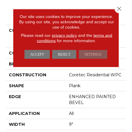
Close 
PRODUCT ATTRIBUTES
Our site uses cookies to improve your experience.
By using our site, you acknowledge and accept our
use of cookies.
COLLECTION
Resilient Residential
Please read our
privacy policy
and the
terms and
COREtec Originals
conditions
for more information.
Premium Vv662
COLOR
Beige
ACCEPT
REJECT
SETTINGS
BRAND
COREtec
CONSTRUCTION
Coretec Residential WPC
SHAPE
Plank
EDGE
ENHANCED PAINTED
BEVEL
APPLICATION
All
WIDTH
9"