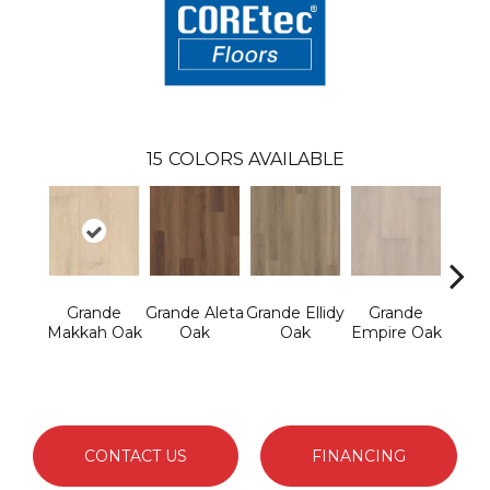
15
COLORS AVAILABLE
Grande
Grande Aleta
Grande Ellidy
Grande
Gr
Makkah Oak
Oak
Oak
Empire Oak
Gold
CONTACT US
FINANCING