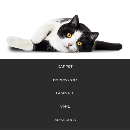
CARPET
HARDWOOD
LAMINATE
VINYL
AREA RUGS