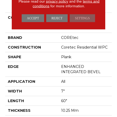
Please read our
privacy policy
and the
terms and
PRODUCT ATTRIBUTES
conditions
for more information.
COLLECTION
Resilient Residential
ACCEPT
REJECT
SETTINGS
COREtec Originals
Premium Vv880
BRAND
COREtec
CONSTRUCTION
Coretec Residential WPC
SHAPE
Plank
EDGE
ENHANCED
INTEGRATED BEVEL
APPLICATION
All
WIDTH
7"
LENGTH
60"
THICKNESS
10.25 Mm