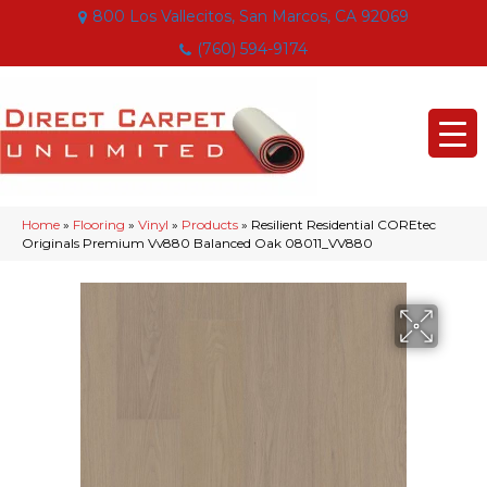
800 Los Vallecitos, San Marcos, CA 92069
(760) 594-9174
Home
»
Flooring
»
Vinyl
»
Products
»
Resilient Residential COREtec
Originals Premium Vv880 Balanced Oak 08011_VV880