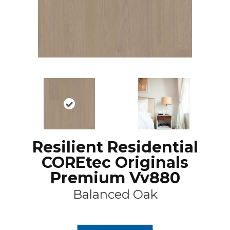
Resilient Residential
COREtec Originals
Premium Vv880
Balanced Oak