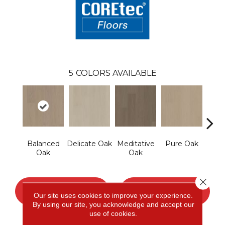
5
COLORS AVAILABLE
Balanced
Delicate Oak
Meditative
Pure Oak
Tranq
Oak
Oak
Close 
CONTACT US
FINANCING
Our site uses cookies to improve your experience.
By using our site, you acknowledge and accept our
use of cookies.