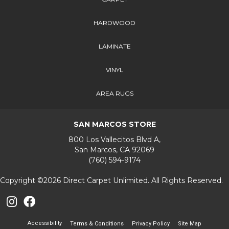
HARDWOOD
LAMINATE
VINYL
AREA RUGS
SAN MARCOS STORE
800 Los Vallecitos Blvd A,
San Marcos, CA 92069
(760) 594-9174
Copyright ©2026 Direct Carpet Unlimited. All Rights Reserved.
Accessibility
Terms & Conditions
Privacy Policy
Site Map