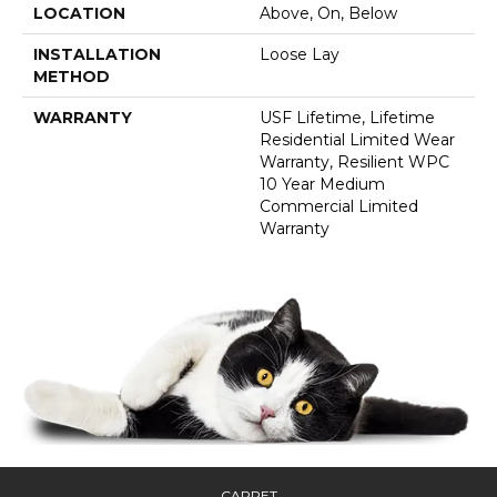
LOCATION
Above, On, Below
INSTALLATION
Loose Lay
METHOD
WARRANTY
USF Lifetime, Lifetime
Residential Limited Wear
Warranty, Resilient WPC
10 Year Medium
Commercial Limited
Warranty
CARPET